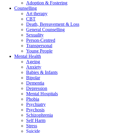
Adoption & Fostering
Counselling
Art therapy
CBT
Death, Bereavement & Loss
General Counselling
Sexuality
Person-Centred
Transpersonal
Young People
Mental Health
Ageing
Anxiety
Babies & Infants
Bipolar
Dementia
Depression
Mental Hospitals
Phobia
Psychiatry
Psychosis
Schizophrenia
Self Harm
Stress
Suicide