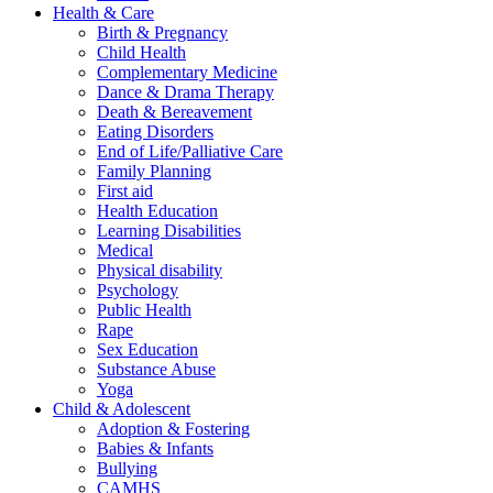
Health & Care
Birth & Pregnancy
Child Health
Complementary Medicine
Dance & Drama Therapy
Death & Bereavement
Eating Disorders
End of Life/Palliative Care
Family Planning
First aid
Health Education
Learning Disabilities
Medical
Physical disability
Psychology
Public Health
Rape
Sex Education
Substance Abuse
Yoga
Child & Adolescent
Adoption & Fostering
Babies & Infants
Bullying
CAMHS