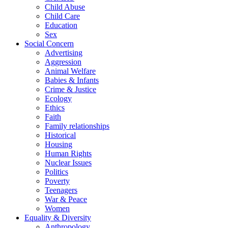
Child Abuse
Child Care
Education
Sex
Social Concern
Advertising
Aggression
Animal Welfare
Babies & Infants
Crime & Justice
Ecology
Ethics
Faith
Family relationships
Historical
Housing
Human Rights
Nuclear Issues
Politics
Poverty
Teenagers
War & Peace
Women
Equality & Diversity
Anthropology