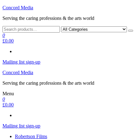
Skip
Concord Media
to
Serving the caring professions & the arts world
the
content
0
£0.00
Mailing list sign-up
Concord Media
Serving the caring professions & the arts world
Menu
0
£0.00
Mailing list sign-up
Robertson Films