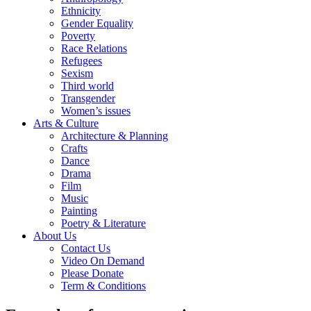
Ethnicity
Gender Equality
Poverty
Race Relations
Refugees
Sexism
Third world
Transgender
Women’s issues
Arts & Culture
Architecture & Planning
Crafts
Dance
Drama
Film
Music
Painting
Poetry & Literature
About Us
Contact Us
Video On Demand
Please Donate
Term & Conditions