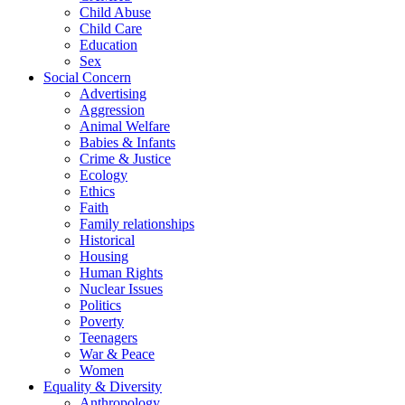
Child Abuse
Child Care
Education
Sex
Social Concern
Advertising
Aggression
Animal Welfare
Babies & Infants
Crime & Justice
Ecology
Ethics
Faith
Family relationships
Historical
Housing
Human Rights
Nuclear Issues
Politics
Poverty
Teenagers
War & Peace
Women
Equality & Diversity
Anthropology