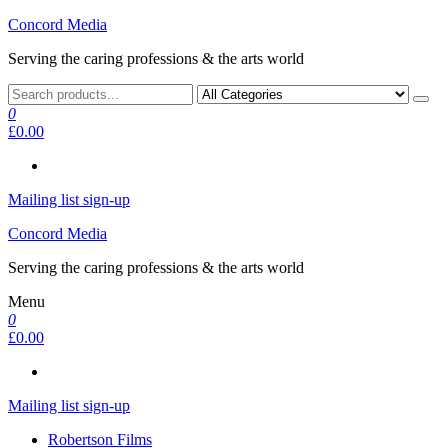
Skip
Concord Media
to
Serving the caring professions & the arts world
the
content
0
£0.00
Mailing list sign-up
Concord Media
Serving the caring professions & the arts world
Menu
0
£0.00
Mailing list sign-up
Robertson Films