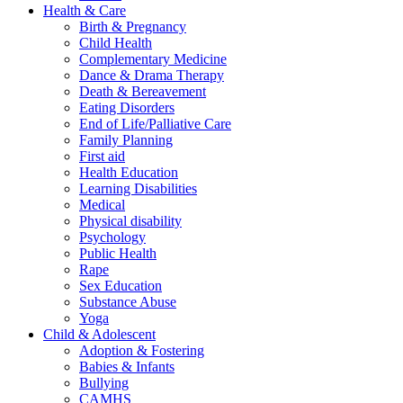
Health & Care
Birth & Pregnancy
Child Health
Complementary Medicine
Dance & Drama Therapy
Death & Bereavement
Eating Disorders
End of Life/Palliative Care
Family Planning
First aid
Health Education
Learning Disabilities
Medical
Physical disability
Psychology
Public Health
Rape
Sex Education
Substance Abuse
Yoga
Child & Adolescent
Adoption & Fostering
Babies & Infants
Bullying
CAMHS