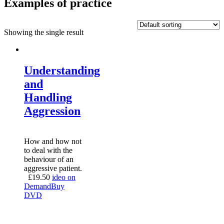
Examples of practice
Showing the single result
Understanding
and
Handling
Aggression
How and how not
to deal with the
behaviour of an
aggressive patient.
£
19.50
ideo on
Demand
Buy
DVD