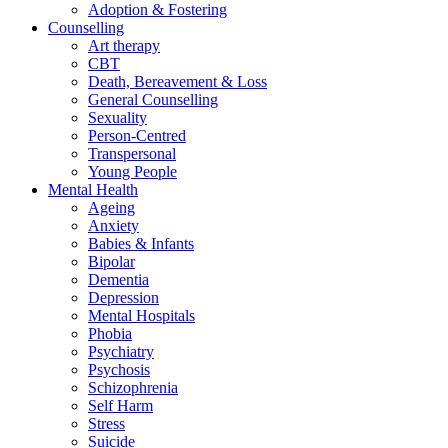
Adoption & Fostering
Counselling
Art therapy
CBT
Death, Bereavement & Loss
General Counselling
Sexuality
Person-Centred
Transpersonal
Young People
Mental Health
Ageing
Anxiety
Babies & Infants
Bipolar
Dementia
Depression
Mental Hospitals
Phobia
Psychiatry
Psychosis
Schizophrenia
Self Harm
Stress
Suicide