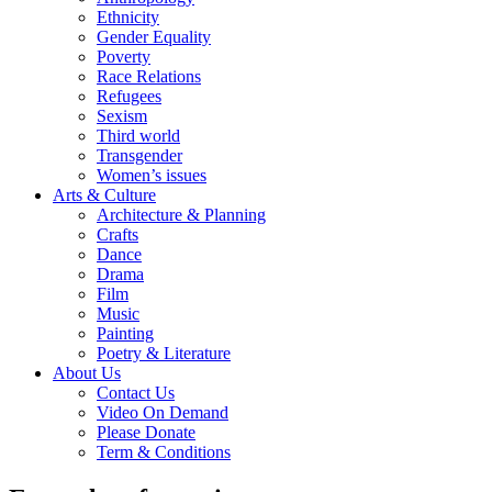
Ethnicity
Gender Equality
Poverty
Race Relations
Refugees
Sexism
Third world
Transgender
Women’s issues
Arts & Culture
Architecture & Planning
Crafts
Dance
Drama
Film
Music
Painting
Poetry & Literature
About Us
Contact Us
Video On Demand
Please Donate
Term & Conditions