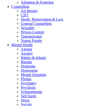
Adoption & Fostering
Counselling
Art therapy
CBT
Death, Bereavement & Loss
General Counselling
Sexuality
Person-Centred
Transpersonal
Young People
Mental Health
Ageing
Anxiety
Babies & Infants
Bipolar
Dementia
Depression
Mental Hospitals
Phobia
Psychiatry
Psychosis
Schizophrenia
Self Harm
Stress
Suicide