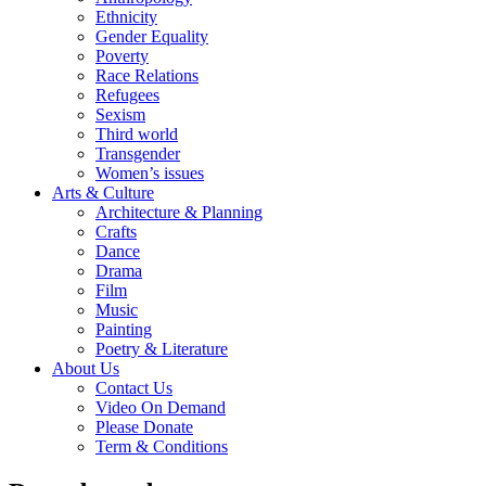
Ethnicity
Gender Equality
Poverty
Race Relations
Refugees
Sexism
Third world
Transgender
Women’s issues
Arts & Culture
Architecture & Planning
Crafts
Dance
Drama
Film
Music
Painting
Poetry & Literature
About Us
Contact Us
Video On Demand
Please Donate
Term & Conditions