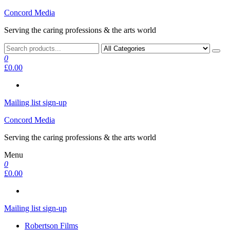
Skip
Concord Media
to
Serving the caring professions & the arts world
the
content
0
£0.00
Mailing list sign-up
Concord Media
Serving the caring professions & the arts world
Menu
0
£0.00
Mailing list sign-up
Robertson Films