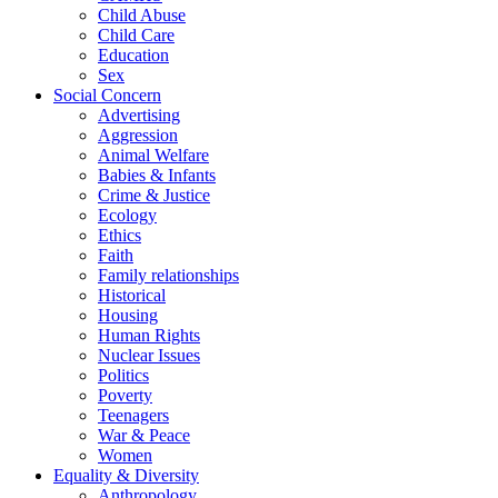
Child Abuse
Child Care
Education
Sex
Social Concern
Advertising
Aggression
Animal Welfare
Babies & Infants
Crime & Justice
Ecology
Ethics
Faith
Family relationships
Historical
Housing
Human Rights
Nuclear Issues
Politics
Poverty
Teenagers
War & Peace
Women
Equality & Diversity
Anthropology