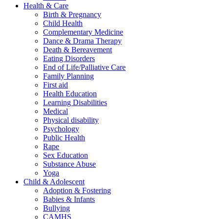
Health & Care
Birth & Pregnancy
Child Health
Complementary Medicine
Dance & Drama Therapy
Death & Bereavement
Eating Disorders
End of Life/Palliative Care
Family Planning
First aid
Health Education
Learning Disabilities
Medical
Physical disability
Psychology
Public Health
Rape
Sex Education
Substance Abuse
Yoga
Child & Adolescent
Adoption & Fostering
Babies & Infants
Bullying
CAMHS