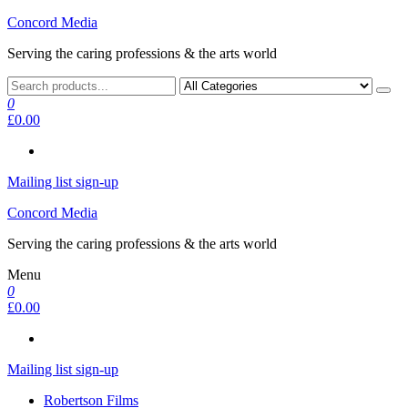
Skip
Concord Media
to
Serving the caring professions & the arts world
the
content
0
£0.00
Mailing list sign-up
Concord Media
Serving the caring professions & the arts world
Menu
0
£0.00
Mailing list sign-up
Robertson Films