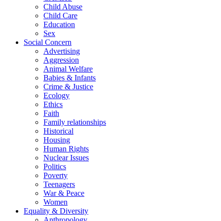
Child Abuse
Child Care
Education
Sex
Social Concern
Advertising
Aggression
Animal Welfare
Babies & Infants
Crime & Justice
Ecology
Ethics
Faith
Family relationships
Historical
Housing
Human Rights
Nuclear Issues
Politics
Poverty
Teenagers
War & Peace
Women
Equality & Diversity
Anthropology