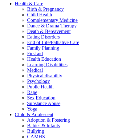
Health & Care
Birth & Pregnancy
Child Health
Complementary Medicine
Dance & Drama Therapy
Death & Bereavement
Eating Disorders
End of Life/Palliative Care
Family Planning
First aid
Health Education
Learning Disabilities
Medical
Physical disability
Psychology
Public Health
Rape
Sex Education
Substance Abuse
Yoga
Child & Adolescent
Adoption & Fostering
Babies & Infants
Bullying
CAMHS