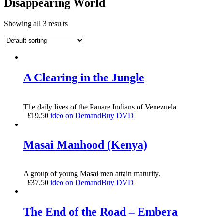
Disappearing World
Showing all 3 results
A Clearing in the Jungle
The daily lives of the Panare Indians of Venezuela.
£
19.50
ideo on Demand
Buy DVD
Masai Manhood (Kenya)
A group of young Masai men attain maturity.
£
37.50
ideo on Demand
Buy DVD
The End of the Road – Embera