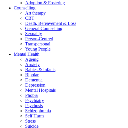
Adoption & Fostering
Counselling
Art therapy
CBT
Death, Bereavement & Loss
General Counselling
Sexuality
Person-Centred
Transpersonal
Young People
Mental Health
Ageing
Anxiety
Babies & Infants
Bipolar
Dementia
Depression
Mental Hospitals
Phobia
Psychiatry
Psychosis
Schizophrenia
Self Harm
Stress
Suicide