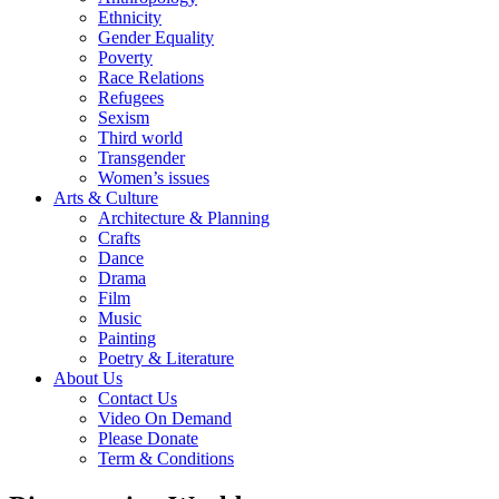
Ethnicity
Gender Equality
Poverty
Race Relations
Refugees
Sexism
Third world
Transgender
Women’s issues
Arts & Culture
Architecture & Planning
Crafts
Dance
Drama
Film
Music
Painting
Poetry & Literature
About Us
Contact Us
Video On Demand
Please Donate
Term & Conditions