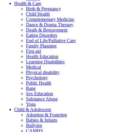
Health & Care
Birth & Pregnancy
Child Health
Complementary Medicine
Dance & Drama Therapy
Death & Bereavement
Eating Disorders
End of Life/Palliative Care
Family Planning
First aid
Health Education
Learning Disabilities
Medical
Physical disability
Psychology
Public Health
Rape
Sex Education
Substance Abuse
Yoga
Child & Adolescent
Adoption & Fostering
Babies & Infants
Bullying
CAMHS