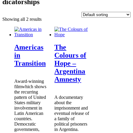
dicatorships
Showing all 2 results
Americas
The
in
Colours of
Transition
Hope –
Argentina
Amnesty
Award-winning
filmwhich shows
the recurring
pattern of United
A documentary
States military
about the
involvement in
imprisonment and
Latin American
eventual release of
countries.
a family of
Democratic
political prisoners
governments,
in Argentina.