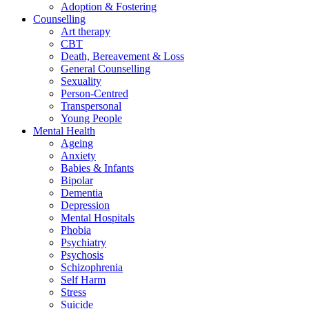
Adoption & Fostering
Counselling
Art therapy
CBT
Death, Bereavement & Loss
General Counselling
Sexuality
Person-Centred
Transpersonal
Young People
Mental Health
Ageing
Anxiety
Babies & Infants
Bipolar
Dementia
Depression
Mental Hospitals
Phobia
Psychiatry
Psychosis
Schizophrenia
Self Harm
Stress
Suicide