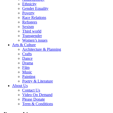
Ethnicity
Gender Equality
Poverty
Race Relations
Refugees
Sexism
Third world
Transgender
Women’s issues
Arts & Culture
Architecture & Planning
Crafts
Dance
Drama
Film
Music
Painting
Poetry & Literature
About Us
Contact Us
Video On Demand
Please Donate
Term & Conditions