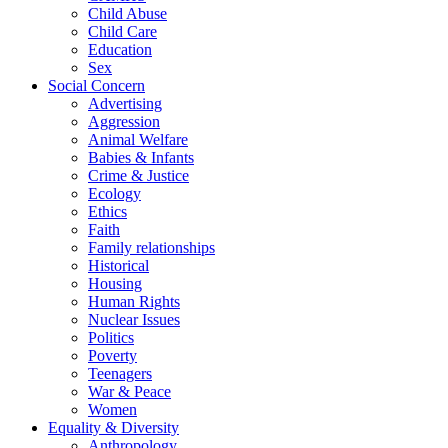
Child Abuse
Child Care
Education
Sex
Social Concern
Advertising
Aggression
Animal Welfare
Babies & Infants
Crime & Justice
Ecology
Ethics
Faith
Family relationships
Historical
Housing
Human Rights
Nuclear Issues
Politics
Poverty
Teenagers
War & Peace
Women
Equality & Diversity
Anthropology