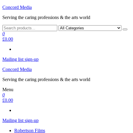
Skip
Concord Media
to
Serving the caring professions & the arts world
the
content
0
£0.00
Mailing list sign-up
Concord Media
Serving the caring professions & the arts world
Menu
0
£0.00
Mailing list sign-up
Robertson Films