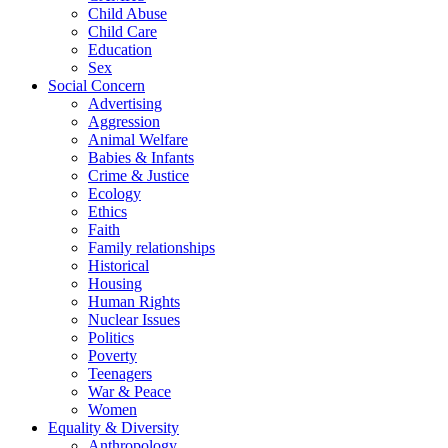
Child Abuse
Child Care
Education
Sex
Social Concern
Advertising
Aggression
Animal Welfare
Babies & Infants
Crime & Justice
Ecology
Ethics
Faith
Family relationships
Historical
Housing
Human Rights
Nuclear Issues
Politics
Poverty
Teenagers
War & Peace
Women
Equality & Diversity
Anthropology