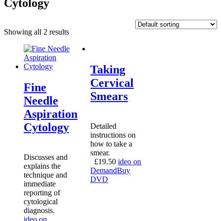
Cytology
Showing all 2 results
Taking
Cervical
Fine
Smears
Needle
Aspiration
Cytology
Detailed
instructions on
how to take a
smear.
Discusses and
£
19.50
ideo on
explains the
Demand
Buy
technique and
DVD
immediate
reporting of
cytological
diagnosis.
ideo on