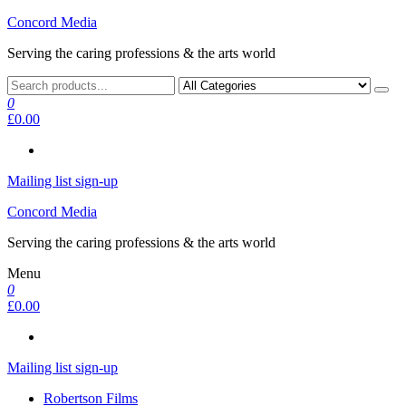
Skip
Concord Media
to
Serving the caring professions & the arts world
the
content
0
£0.00
Mailing list sign-up
Concord Media
Serving the caring professions & the arts world
Menu
0
£0.00
Mailing list sign-up
Robertson Films