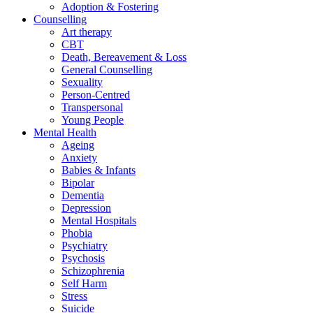
Adoption & Fostering
Counselling
Art therapy
CBT
Death, Bereavement & Loss
General Counselling
Sexuality
Person-Centred
Transpersonal
Young People
Mental Health
Ageing
Anxiety
Babies & Infants
Bipolar
Dementia
Depression
Mental Hospitals
Phobia
Psychiatry
Psychosis
Schizophrenia
Self Harm
Stress
Suicide