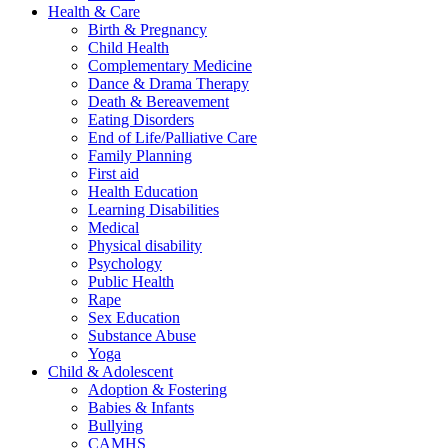
Health & Care
Birth & Pregnancy
Child Health
Complementary Medicine
Dance & Drama Therapy
Death & Bereavement
Eating Disorders
End of Life/Palliative Care
Family Planning
First aid
Health Education
Learning Disabilities
Medical
Physical disability
Psychology
Public Health
Rape
Sex Education
Substance Abuse
Yoga
Child & Adolescent
Adoption & Fostering
Babies & Infants
Bullying
CAMHS