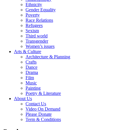
Ethnicity
Gender Equality
Poverty
Race Relations
Refugees
Sexism
Third world
Transgender
Women’s issues
Arts & Culture
Architecture & Planning
Crafts
Dance
Drama
Film
Music
Painting
Poetry & Literature
About Us
Contact Us
Video On Demand
Please Donate
Term & Conditions