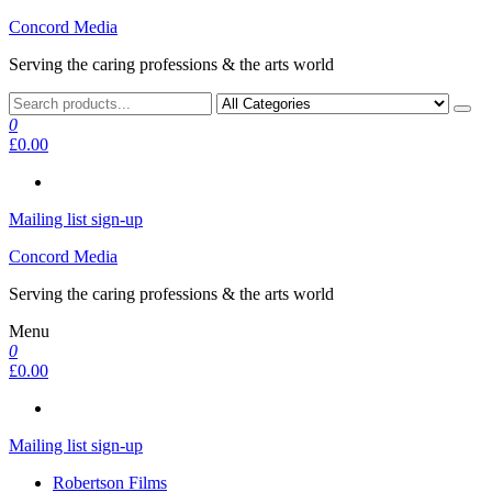
Skip
Concord Media
to
Serving the caring professions & the arts world
the
content
0
£0.00
Mailing list sign-up
Concord Media
Serving the caring professions & the arts world
Menu
0
£0.00
Mailing list sign-up
Robertson Films