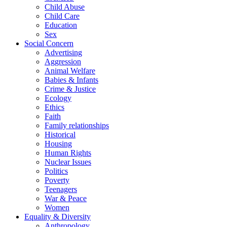
Child Abuse
Child Care
Education
Sex
Social Concern
Advertising
Aggression
Animal Welfare
Babies & Infants
Crime & Justice
Ecology
Ethics
Faith
Family relationships
Historical
Housing
Human Rights
Nuclear Issues
Politics
Poverty
Teenagers
War & Peace
Women
Equality & Diversity
Anthropology