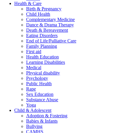
Health & Care
Birth & Pregnancy
Child Health
Complementary Medicine
Dance & Drama Therapy
Death & Bereavement
Eating Disorders
End of Life/Palliative Care
Family Planning
First aid
Health Education
Learning Disabilities
Medical
Physical disability
Psychology
Public Health
Rape
Sex Education
Substance Abuse
Yoga
Child & Adolescent
Adoption & Fostering
Babies & Infants
Bullying
CAMHS