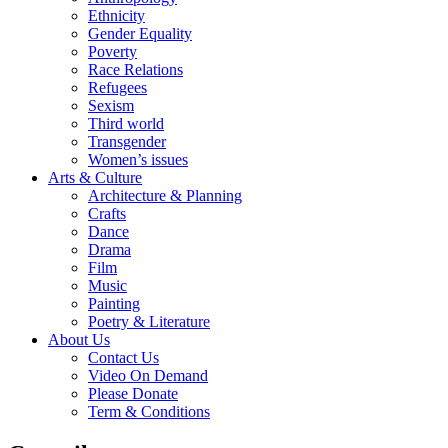
Ethnicity
Gender Equality
Poverty
Race Relations
Refugees
Sexism
Third world
Transgender
Women’s issues
Arts & Culture
Architecture & Planning
Crafts
Dance
Drama
Film
Music
Painting
Poetry & Literature
About Us
Contact Us
Video On Demand
Please Donate
Term & Conditions