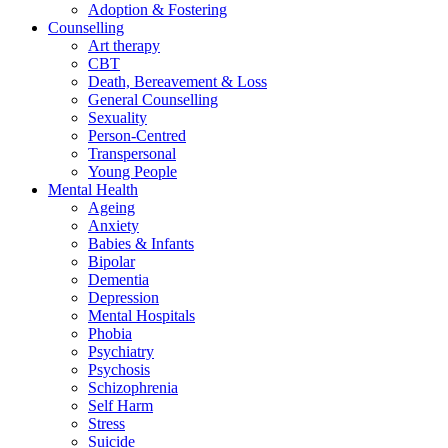
Adoption & Fostering
Counselling
Art therapy
CBT
Death, Bereavement & Loss
General Counselling
Sexuality
Person-Centred
Transpersonal
Young People
Mental Health
Ageing
Anxiety
Babies & Infants
Bipolar
Dementia
Depression
Mental Hospitals
Phobia
Psychiatry
Psychosis
Schizophrenia
Self Harm
Stress
Suicide