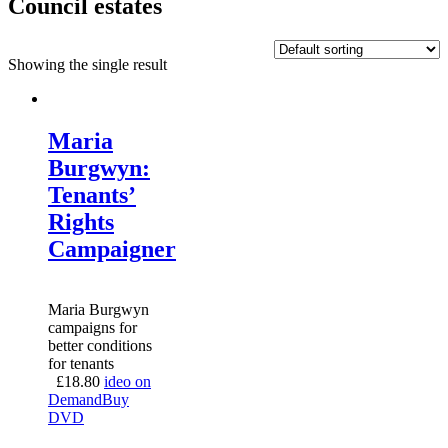
Council estates
Showing the single result
Maria
Burgwyn:
Tenants’
Rights
Campaigner
Maria Burgwyn
campaigns for
better conditions
for tenants
£
18.80
ideo on
Demand
Buy
DVD