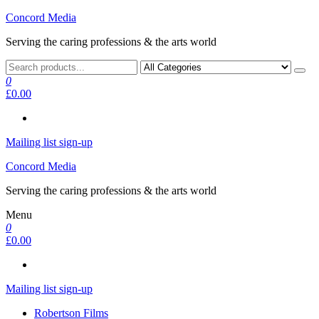
Skip
Concord Media
to
Serving the caring professions & the arts world
the
content
0
£0.00
Mailing list sign-up
Concord Media
Serving the caring professions & the arts world
Menu
0
£0.00
Mailing list sign-up
Robertson Films