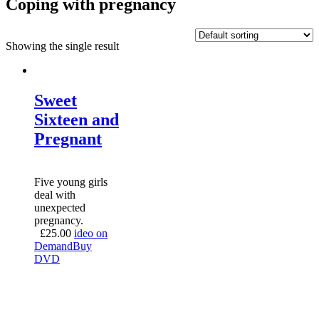
Coping with pregnancy
Showing the single result
Sweet
Sixteen and
Pregnant
Five young girls
deal with
unexpected
pregnancy.
£
25.00
ideo on
Demand
Buy
DVD