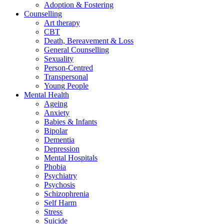
Adoption & Fostering
Counselling
Art therapy
CBT
Death, Bereavement & Loss
General Counselling
Sexuality
Person-Centred
Transpersonal
Young People
Mental Health
Ageing
Anxiety
Babies & Infants
Bipolar
Dementia
Depression
Mental Hospitals
Phobia
Psychiatry
Psychosis
Schizophrenia
Self Harm
Stress
Suicide