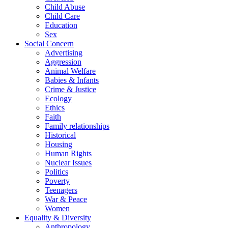
Child Abuse
Child Care
Education
Sex
Social Concern
Advertising
Aggression
Animal Welfare
Babies & Infants
Crime & Justice
Ecology
Ethics
Faith
Family relationships
Historical
Housing
Human Rights
Nuclear Issues
Politics
Poverty
Teenagers
War & Peace
Women
Equality & Diversity
Anthropology