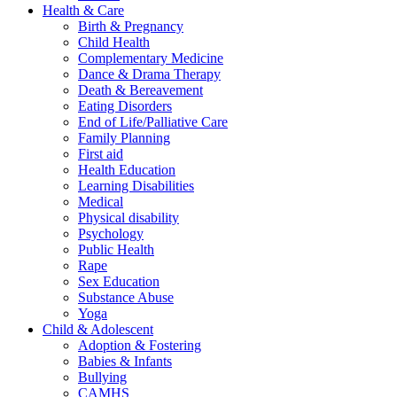
Health & Care
Birth & Pregnancy
Child Health
Complementary Medicine
Dance & Drama Therapy
Death & Bereavement
Eating Disorders
End of Life/Palliative Care
Family Planning
First aid
Health Education
Learning Disabilities
Medical
Physical disability
Psychology
Public Health
Rape
Sex Education
Substance Abuse
Yoga
Child & Adolescent
Adoption & Fostering
Babies & Infants
Bullying
CAMHS