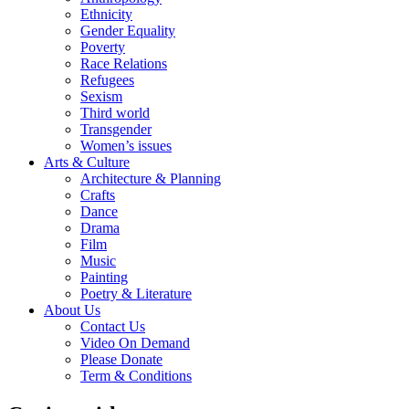
Ethnicity
Gender Equality
Poverty
Race Relations
Refugees
Sexism
Third world
Transgender
Women’s issues
Arts & Culture
Architecture & Planning
Crafts
Dance
Drama
Film
Music
Painting
Poetry & Literature
About Us
Contact Us
Video On Demand
Please Donate
Term & Conditions