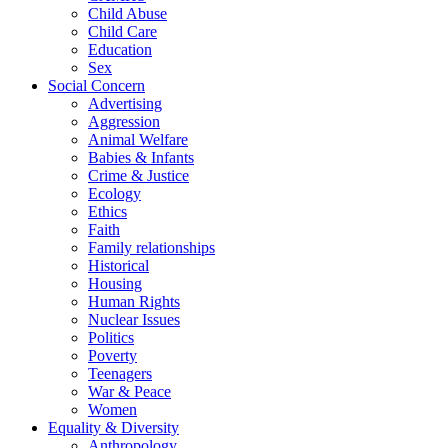
Child Abuse
Child Care
Education
Sex
Social Concern
Advertising
Aggression
Animal Welfare
Babies & Infants
Crime & Justice
Ecology
Ethics
Faith
Family relationships
Historical
Housing
Human Rights
Nuclear Issues
Politics
Poverty
Teenagers
War & Peace
Women
Equality & Diversity
Anthropology