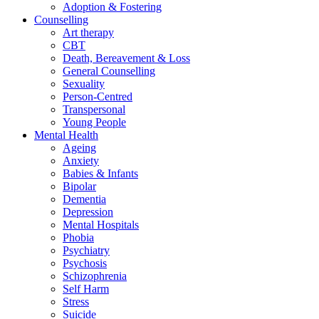
Adoption & Fostering
Counselling
Art therapy
CBT
Death, Bereavement & Loss
General Counselling
Sexuality
Person-Centred
Transpersonal
Young People
Mental Health
Ageing
Anxiety
Babies & Infants
Bipolar
Dementia
Depression
Mental Hospitals
Phobia
Psychiatry
Psychosis
Schizophrenia
Self Harm
Stress
Suicide