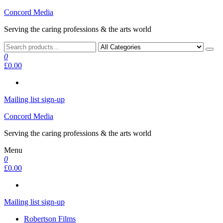
Skip
Concord Media
to
Serving the caring professions & the arts world
the
content
0
£0.00
Mailing list sign-up
Concord Media
Serving the caring professions & the arts world
Menu
0
£0.00
Mailing list sign-up
Robertson Films