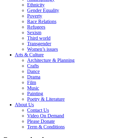
Ethnicity
Gender Equality
Poverty
Race Relations
Refugees
Sexism
Third world
Transgender
Women’s issues
Arts & Culture
Architecture & Planning
Crafts
Dance
Drama
Film
Music
Painting
Poetry & Literature
About Us
Contact Us
Video On Demand
Please Donate
Term & Conditions