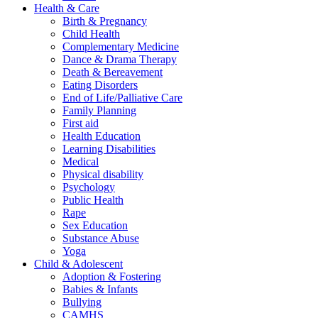
Health & Care
Birth & Pregnancy
Child Health
Complementary Medicine
Dance & Drama Therapy
Death & Bereavement
Eating Disorders
End of Life/Palliative Care
Family Planning
First aid
Health Education
Learning Disabilities
Medical
Physical disability
Psychology
Public Health
Rape
Sex Education
Substance Abuse
Yoga
Child & Adolescent
Adoption & Fostering
Babies & Infants
Bullying
CAMHS