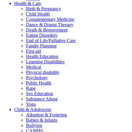
Health & Care
Birth & Pregnancy
Child Health
Complementary Medicine
Dance & Drama Therapy
Death & Bereavement
Eating Disorders
End of Life/Palliative Care
Family Planning
First aid
Health Education
Learning Disabilities
Medical
Physical disability
Psychology
Public Health
Rape
Sex Education
Substance Abuse
Yoga
Child & Adolescent
Adoption & Fostering
Babies & Infants
Bullying
CAMHS