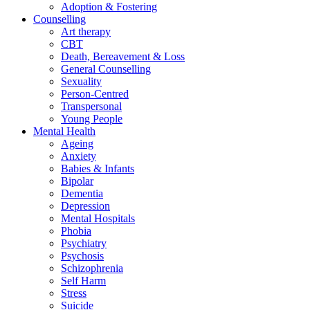
Adoption & Fostering
Counselling
Art therapy
CBT
Death, Bereavement & Loss
General Counselling
Sexuality
Person-Centred
Transpersonal
Young People
Mental Health
Ageing
Anxiety
Babies & Infants
Bipolar
Dementia
Depression
Mental Hospitals
Phobia
Psychiatry
Psychosis
Schizophrenia
Self Harm
Stress
Suicide