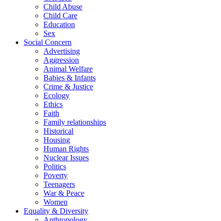
Child Abuse
Child Care
Education
Sex
Social Concern
Advertising
Aggression
Animal Welfare
Babies & Infants
Crime & Justice
Ecology
Ethics
Faith
Family relationships
Historical
Housing
Human Rights
Nuclear Issues
Politics
Poverty
Teenagers
War & Peace
Women
Equality & Diversity
Anthropology