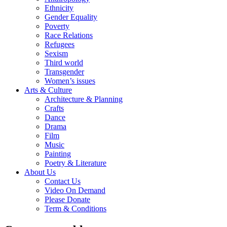
Ethnicity
Gender Equality
Poverty
Race Relations
Refugees
Sexism
Third world
Transgender
Women’s issues
Arts & Culture
Architecture & Planning
Crafts
Dance
Drama
Film
Music
Painting
Poetry & Literature
About Us
Contact Us
Video On Demand
Please Donate
Term & Conditions