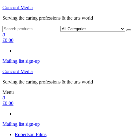
Skip
Concord Media
to
Serving the caring professions & the arts world
the
content
0
£0.00
Mailing list sign-up
Concord Media
Serving the caring professions & the arts world
Menu
0
£0.00
Mailing list sign-up
Robertson Films