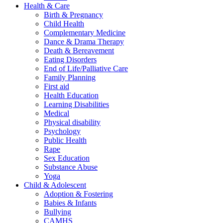
Health & Care
Birth & Pregnancy
Child Health
Complementary Medicine
Dance & Drama Therapy
Death & Bereavement
Eating Disorders
End of Life/Palliative Care
Family Planning
First aid
Health Education
Learning Disabilities
Medical
Physical disability
Psychology
Public Health
Rape
Sex Education
Substance Abuse
Yoga
Child & Adolescent
Adoption & Fostering
Babies & Infants
Bullying
CAMHS