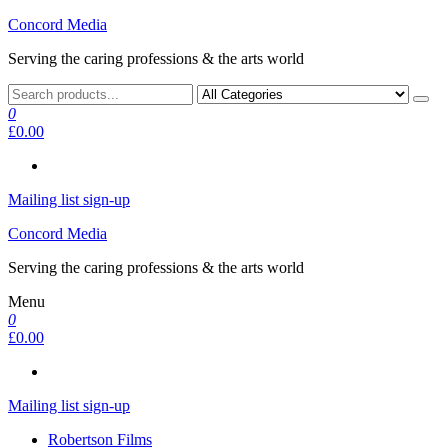
Skip
Concord Media
to
Serving the caring professions & the arts world
the
content
0
£0.00
Mailing list sign-up
Concord Media
Serving the caring professions & the arts world
Menu
0
£0.00
Mailing list sign-up
Robertson Films