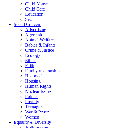
Child Abuse
Child Care
Education
Sex
Social Concern
Advertising
Aggression
Animal Welfare
Babies & Infants
Crime & Justice
Ecology
Ethics
Faith
Family relationships
Historical
Housing
Human Rights
Nuclear Issues
Politics
Poverty
Teenagers
War & Peace
Women
Equality & Diversity
Anthropology