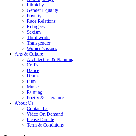
Ethnicity
Gender Equality
Poverty
Race Relations
Refugees
Sexism
Third world
Transgender
Women’s issues
Arts & Culture
Architecture & Planning
Crafts
Dance
Drama
Film
Music
Painting
Poetry & Literature
About Us
Contact Us
Video On Demand
Please Donate
Term & Conditions