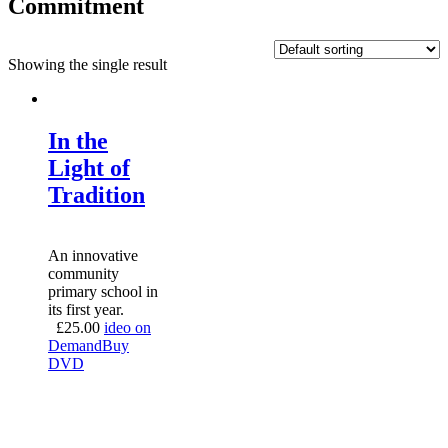
Commitment
Showing the single result
In the
Light of
Tradition
An innovative
community
primary school in
its first year.
£
25.00
ideo on
Demand
Buy
DVD