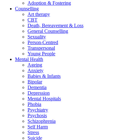
Adoption & Fostering
Counselling
Art therapy
CBT
Death, Bereavement & Loss
General Counselling
Sexuality
Person-Centred
Transpersonal
Young People
Mental Health
Ageing
Anxiety
Babies & Infants
Bipolar
Dementia
Depression
Mental Hospitals
Phobia
Psychiatry
Psychosis
Schizophrenia
Self Harm
Stress
Suicide