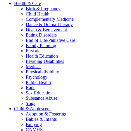
Health & Care
Birth & Pregnancy
Child Health
Complementary Medicine
Dance & Drama Therapy
Death & Bereavement
Eating Disorders
End of Life/Palliative Care
Family Planning
First aid
Health Education
Learning Disabilities
Medical
Physical disability
Psychology
Public Health
Rape
Sex Education
Substance Abuse
Yoga
Child & Adolescent
Adoption & Fostering
Babies & Infants
Bullying
CAMHS