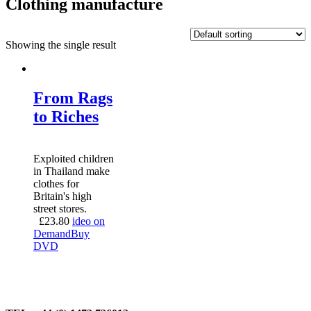
Clothing manufacture
Showing the single result
From Rags
to Riches
Exploited children
in Thailand make
clothes for
Britain's high
street stores.
£
23.80
ideo on
Demand
Buy
DVD