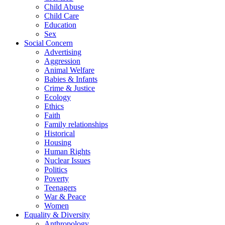
Child Abuse
Child Care
Education
Sex
Social Concern
Advertising
Aggression
Animal Welfare
Babies & Infants
Crime & Justice
Ecology
Ethics
Faith
Family relationships
Historical
Housing
Human Rights
Nuclear Issues
Politics
Poverty
Teenagers
War & Peace
Women
Equality & Diversity
Anthropology