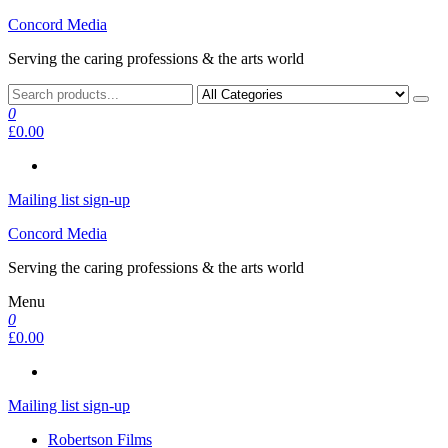
Skip
Concord Media
to
Serving the caring professions & the arts world
the
content
0
£0.00
Mailing list sign-up
Concord Media
Serving the caring professions & the arts world
Menu
0
£0.00
Mailing list sign-up
Robertson Films