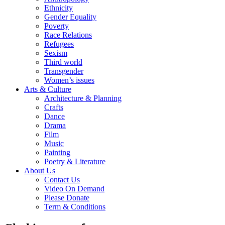
Ethnicity
Gender Equality
Poverty
Race Relations
Refugees
Sexism
Third world
Transgender
Women’s issues
Arts & Culture
Architecture & Planning
Crafts
Dance
Drama
Film
Music
Painting
Poetry & Literature
About Us
Contact Us
Video On Demand
Please Donate
Term & Conditions