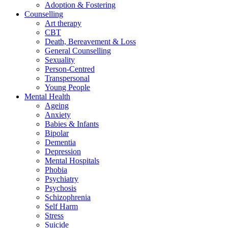
Adoption & Fostering
Counselling
Art therapy
CBT
Death, Bereavement & Loss
General Counselling
Sexuality
Person-Centred
Transpersonal
Young People
Mental Health
Ageing
Anxiety
Babies & Infants
Bipolar
Dementia
Depression
Mental Hospitals
Phobia
Psychiatry
Psychosis
Schizophrenia
Self Harm
Stress
Suicide