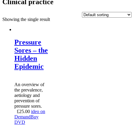
Clinical practice
Showing the single result
Pressure
Sores – the
Hidden
Epidemic
An overview of
the prevalence,
aetiology and
prevention of
pressure sores.
£
25.00
ideo on
Demand
Buy
DVD