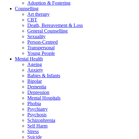
Adoption & Fostering
Counselling
Art therapy
CBT
Death, Bereavement & Loss
General Counselling
Sexuality
Person-Centred
Transpersonal
Young People
Mental Health
Ageing
Anxiety
Babies & Infants
Bipolar
Dementia
Depression
Mental Hospitals
Phobia
Psychiatry
Psychosis
Schizophrenia
Self Harm
Stress
Suicide