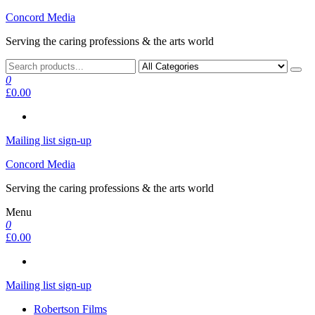
Skip
Concord Media
to
Serving the caring professions & the arts world
the
content
0
£0.00
Mailing list sign-up
Concord Media
Serving the caring professions & the arts world
Menu
0
£0.00
Mailing list sign-up
Robertson Films