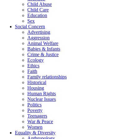
Child Abuse
Child Care
Education
Sex
Social Concern
Advertising
Aggression
Animal Welfare
Babies & Infants
Crime & Justice
Ecology
Ethics
Faith
Family relationships
Historical
Housing
Human Rights
Nuclear Issues
Politics
Poverty
Teenagers
War & Peace
Women
Equality & Diversity
Anthropology