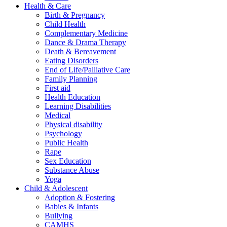
Health & Care
Birth & Pregnancy
Child Health
Complementary Medicine
Dance & Drama Therapy
Death & Bereavement
Eating Disorders
End of Life/Palliative Care
Family Planning
First aid
Health Education
Learning Disabilities
Medical
Physical disability
Psychology
Public Health
Rape
Sex Education
Substance Abuse
Yoga
Child & Adolescent
Adoption & Fostering
Babies & Infants
Bullying
CAMHS