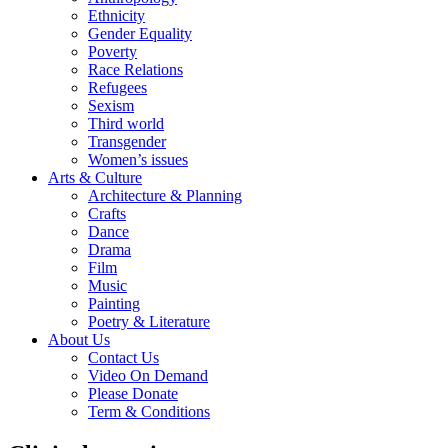
Ethnicity
Gender Equality
Poverty
Race Relations
Refugees
Sexism
Third world
Transgender
Women’s issues
Arts & Culture
Architecture & Planning
Crafts
Dance
Drama
Film
Music
Painting
Poetry & Literature
About Us
Contact Us
Video On Demand
Please Donate
Term & Conditions