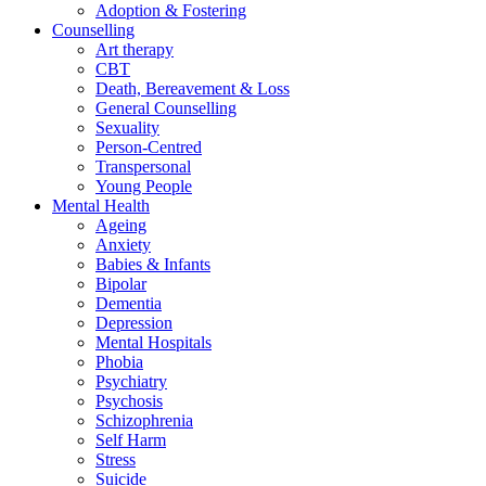
Adoption & Fostering
Counselling
Art therapy
CBT
Death, Bereavement & Loss
General Counselling
Sexuality
Person-Centred
Transpersonal
Young People
Mental Health
Ageing
Anxiety
Babies & Infants
Bipolar
Dementia
Depression
Mental Hospitals
Phobia
Psychiatry
Psychosis
Schizophrenia
Self Harm
Stress
Suicide