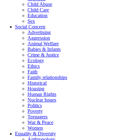
Child Abuse
Child Care
Education
Sex
Social Concern
Advertising
Aggression
Animal Welfare
Babies & Infants
Crime & Justice
Ecology
Ethics
Faith
Family relationships
Historical
Housing
Human Rights
Nuclear Issues
Politics
Poverty
Teenagers
War & Peace
Women
Equality & Diversity
Anthropology