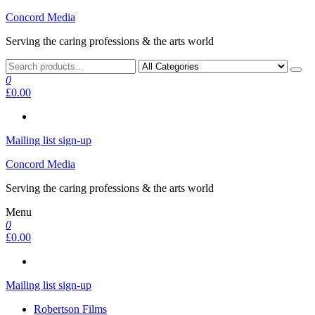
Skip
Concord Media
to
Serving the caring professions & the arts world
the
content
0
£0.00
Mailing list sign-up
Concord Media
Serving the caring professions & the arts world
Menu
0
£0.00
Mailing list sign-up
Robertson Films