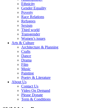
Ethnicity
Gender Equality
Poverty
Race Relations
Refugees
Sexism
Third world
Transgender
Women’s issues
Arts & Culture
Architecture & Planning
Crafts
Dance
Drama
Film
Music
Painting
Poetry & Literature
About Us
Contact Us
Video On Demand
Please Donate
Term & Conditions