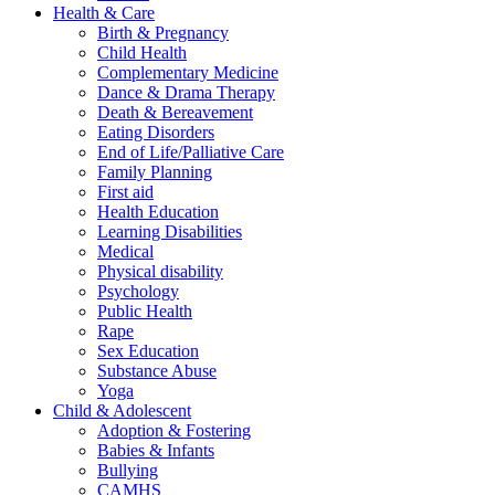
Health & Care
Birth & Pregnancy
Child Health
Complementary Medicine
Dance & Drama Therapy
Death & Bereavement
Eating Disorders
End of Life/Palliative Care
Family Planning
First aid
Health Education
Learning Disabilities
Medical
Physical disability
Psychology
Public Health
Rape
Sex Education
Substance Abuse
Yoga
Child & Adolescent
Adoption & Fostering
Babies & Infants
Bullying
CAMHS