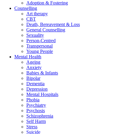
Adoption & Fostering
Counselling
Art therapy
CBT
Death, Bereavement & Loss
General Counselling
Sexuality
Person-Centred
Transpersonal
Young People
Mental Health
Ageing
Anxiety
Babies & Infants
Bipolar
Dementia
Depression
Mental Hospitals
Phobia
Psychiatry
Psychosis
Schizophrenia
Self Harm
Stress
Suicide