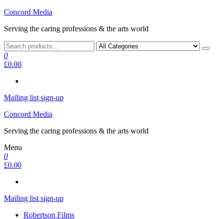
Skip
Concord Media
to
Serving the caring professions & the arts world
the
content
0
£0.00
Mailing list sign-up
Concord Media
Serving the caring professions & the arts world
Menu
0
£0.00
Mailing list sign-up
Robertson Films