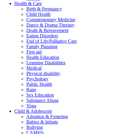
Health & Care
Birth & Pregnancy
Child Health
Complementary Medicine
Dance & Drama Therapy
Death & Bereavement
Eating Disorders
End of Life/Palliative Care
Family Planning
First aid
Health Education
Learning Disabilities
Medical
Physical disability
Psychology
Public Health
Rape
Sex Education
Substance Abuse
Yoga
Child & Adolescent
Adoption & Fostering
Babies & Infants
Bullying
CAMHS