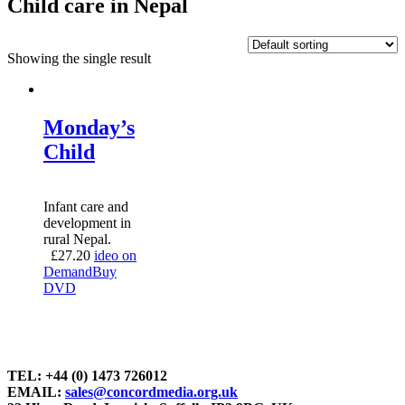
Child care in Nepal
Showing the single result
Monday’s
Child
Infant care and
development in
rural Nepal.
£
27.20
ideo on
Demand
Buy
DVD
TEL: +44 (0) 1473 726012
EMAIL:
sales@concordmedia.org.uk