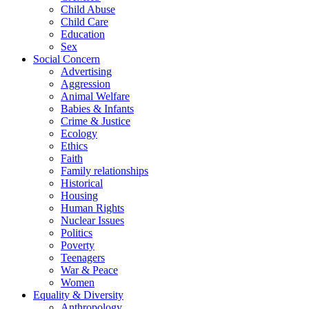
Child Abuse
Child Care
Education
Sex
Social Concern
Advertising
Aggression
Animal Welfare
Babies & Infants
Crime & Justice
Ecology
Ethics
Faith
Family relationships
Historical
Housing
Human Rights
Nuclear Issues
Politics
Poverty
Teenagers
War & Peace
Women
Equality & Diversity
Anthropology