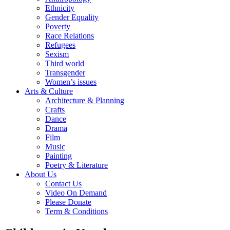
Ethnicity
Gender Equality
Poverty
Race Relations
Refugees
Sexism
Third world
Transgender
Women’s issues
Arts & Culture
Architecture & Planning
Crafts
Dance
Drama
Film
Music
Painting
Poetry & Literature
About Us
Contact Us
Video On Demand
Please Donate
Term & Conditions