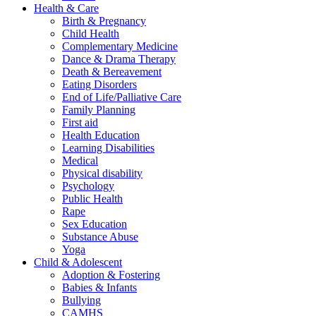
Health & Care
Birth & Pregnancy
Child Health
Complementary Medicine
Dance & Drama Therapy
Death & Bereavement
Eating Disorders
End of Life/Palliative Care
Family Planning
First aid
Health Education
Learning Disabilities
Medical
Physical disability
Psychology
Public Health
Rape
Sex Education
Substance Abuse
Yoga
Child & Adolescent
Adoption & Fostering
Babies & Infants
Bullying
CAMHS