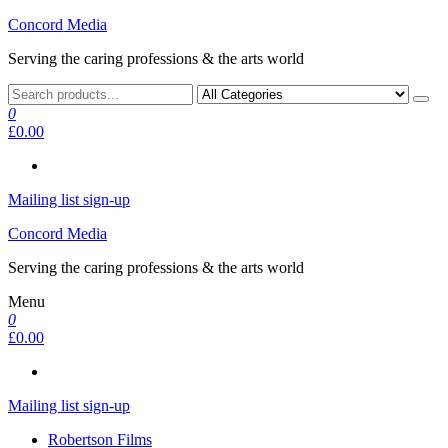
Skip
Concord Media
to
Serving the caring professions & the arts world
the
content
0
£0.00
Mailing list sign-up
Concord Media
Serving the caring professions & the arts world
Menu
0
£0.00
Mailing list sign-up
Robertson Films