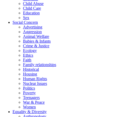
Child Abuse
Child Care
Education
Sex
Social Concern
Advertising
Aggression
Animal Welfare
Babies & Infants
Crime & Justice
Ecology
Ethics
Faith
Family relationships
Historical
Housing
Human Rights
Nuclear Issues
Politics
Poverty
Teenagers
War & Peace
Women
Equality & Diversity
Anthropology