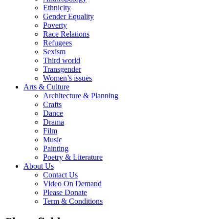
Ethnicity
Gender Equality
Poverty
Race Relations
Refugees
Sexism
Third world
Transgender
Women’s issues
Arts & Culture
Architecture & Planning
Crafts
Dance
Drama
Film
Music
Painting
Poetry & Literature
About Us
Contact Us
Video On Demand
Please Donate
Term & Conditions