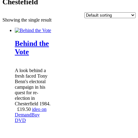
Chestefield
Showing the single result
Behind the
Vote
A look behind a
fresh faced Tony
Benn's electoral
campaign in his
quest for re-
election in
Chesterfield 1984.
£
19.50
ideo on
Demand
Buy
DVD