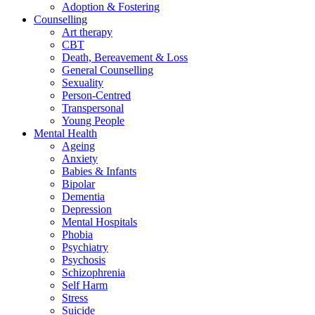
Adoption & Fostering
Counselling
Art therapy
CBT
Death, Bereavement & Loss
General Counselling
Sexuality
Person-Centred
Transpersonal
Young People
Mental Health
Ageing
Anxiety
Babies & Infants
Bipolar
Dementia
Depression
Mental Hospitals
Phobia
Psychiatry
Psychosis
Schizophrenia
Self Harm
Stress
Suicide