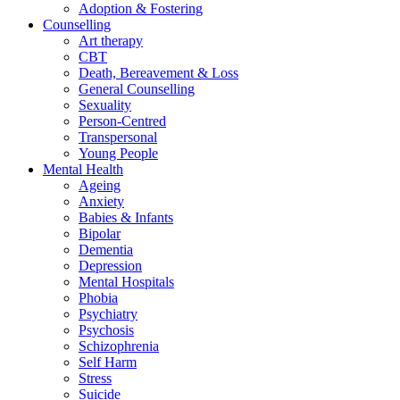
Adoption & Fostering
Counselling
Art therapy
CBT
Death, Bereavement & Loss
General Counselling
Sexuality
Person-Centred
Transpersonal
Young People
Mental Health
Ageing
Anxiety
Babies & Infants
Bipolar
Dementia
Depression
Mental Hospitals
Phobia
Psychiatry
Psychosis
Schizophrenia
Self Harm
Stress
Suicide