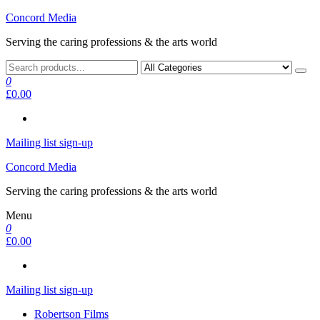
Skip
Concord Media
to
Serving the caring professions & the arts world
the
content
0
£0.00
Mailing list sign-up
Concord Media
Serving the caring professions & the arts world
Menu
0
£0.00
Mailing list sign-up
Robertson Films