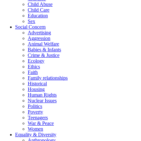
Child Abuse
Child Care
Education
Sex
Social Concern
Advertising
Aggression
Animal Welfare
Babies & Infants
Crime & Justice
Ecology
Ethics
Faith
Family relationships
Historical
Housing
Human Rights
Nuclear Issues
Politics
Poverty
Teenagers
War & Peace
Women
Equality & Diversity
Anthropology