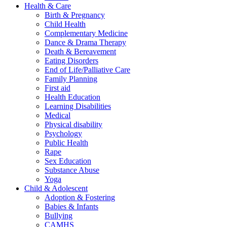
Health & Care
Birth & Pregnancy
Child Health
Complementary Medicine
Dance & Drama Therapy
Death & Bereavement
Eating Disorders
End of Life/Palliative Care
Family Planning
First aid
Health Education
Learning Disabilities
Medical
Physical disability
Psychology
Public Health
Rape
Sex Education
Substance Abuse
Yoga
Child & Adolescent
Adoption & Fostering
Babies & Infants
Bullying
CAMHS