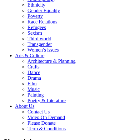
Ethnicity
Gender Equality
Poverty
Race Relations
Refugees
Sexism
Third world
Transgender
Women’s issues
Arts & Culture
Architecture & Planning
Crafts
Dance
Drama
Film
Music
Painting
Poetry & Literature
About Us
Contact Us
Video On Demand
Please Donate
Term & Conditions