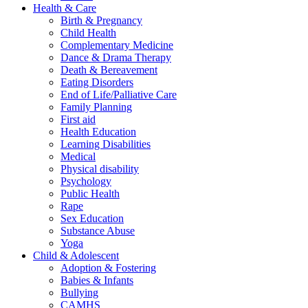
Health & Care
Birth & Pregnancy
Child Health
Complementary Medicine
Dance & Drama Therapy
Death & Bereavement
Eating Disorders
End of Life/Palliative Care
Family Planning
First aid
Health Education
Learning Disabilities
Medical
Physical disability
Psychology
Public Health
Rape
Sex Education
Substance Abuse
Yoga
Child & Adolescent
Adoption & Fostering
Babies & Infants
Bullying
CAMHS