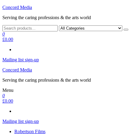
Skip
Concord Media
to
Serving the caring professions & the arts world
the
content
0
£0.00
Mailing list sign-up
Concord Media
Serving the caring professions & the arts world
Menu
0
£0.00
Mailing list sign-up
Robertson Films