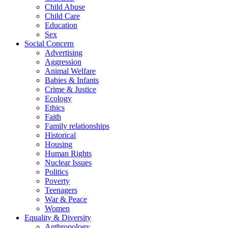
Child Abuse
Child Care
Education
Sex
Social Concern
Advertising
Aggression
Animal Welfare
Babies & Infants
Crime & Justice
Ecology
Ethics
Faith
Family relationships
Historical
Housing
Human Rights
Nuclear Issues
Politics
Poverty
Teenagers
War & Peace
Women
Equality & Diversity
Anthropology