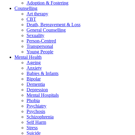
Adoption & Fostering
Counselling
Art therapy
CBT
Death, Bereavement & Loss
General Counselling
Sexuality
Person-Centred
Transpersonal
Young People
Mental Health
Ageing
Anxiety
Babies & Infants
Bipolar
Dementia
Depression
Mental Hospitals
Phobia
Psychiatry
Psychosis
Schizophrenia
Self Harm
Stress
Suicide