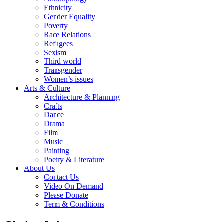
Ethnicity
Gender Equality
Poverty
Race Relations
Refugees
Sexism
Third world
Transgender
Women’s issues
Arts & Culture
Architecture & Planning
Crafts
Dance
Drama
Film
Music
Painting
Poetry & Literature
About Us
Contact Us
Video On Demand
Please Donate
Term & Conditions