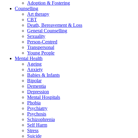
Adoption & Fostering
Counselling
Art therapy
CBT
Death, Bereavement & Loss
General Counselling
Sexuality
Person-Centred
Transpersonal
Young People
Mental Health
Ageing
Anxiety
Babies & Infants
Bipolar
Dementia
Depression
Mental Hospitals
Phobia
Psychiatry
Psychosis
Schizophrenia
Self Harm
Stress
Suicide