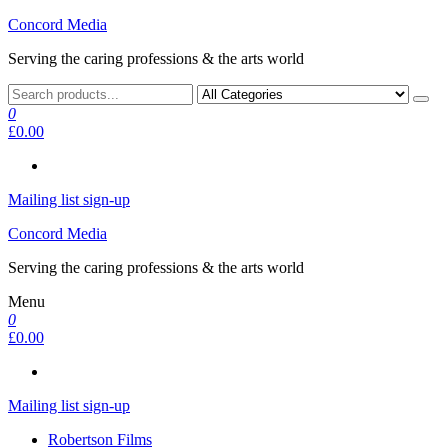
Skip
Concord Media
to
Serving the caring professions & the arts world
the
content
0
£0.00
Mailing list sign-up
Concord Media
Serving the caring professions & the arts world
Menu
0
£0.00
Mailing list sign-up
Robertson Films