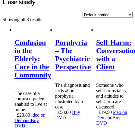
Case study
Showing all 3 results
Confusion
Porphyria
Self-Harm:
in the
– The
Conversatio
Elderly:
Psychiatric
with a
Care in the
Perspective
Client
Community
The diagnosis and
Someone who
facts about
self-harms talks,
The case of a
porphyria,
and attiudes to
confused patient
illustrated by a
self-harm are
enabled to live at
case.
discussed
home.
£
50.00
Buy
£
19.50
ideo on
£
23.80
ideo on
DVD
Demand
Buy
Demand
Buy
DVD
DVD