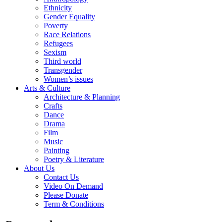
Ethnicity
Gender Equality
Poverty
Race Relations
Refugees
Sexism
Third world
Transgender
Women’s issues
Arts & Culture
Architecture & Planning
Crafts
Dance
Drama
Film
Music
Painting
Poetry & Literature
About Us
Contact Us
Video On Demand
Please Donate
Term & Conditions