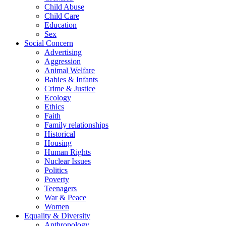
Child Abuse
Child Care
Education
Sex
Social Concern
Advertising
Aggression
Animal Welfare
Babies & Infants
Crime & Justice
Ecology
Ethics
Faith
Family relationships
Historical
Housing
Human Rights
Nuclear Issues
Politics
Poverty
Teenagers
War & Peace
Women
Equality & Diversity
Anthropology