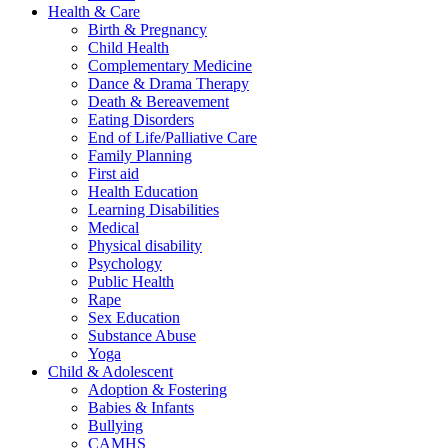
Health & Care
Birth & Pregnancy
Child Health
Complementary Medicine
Dance & Drama Therapy
Death & Bereavement
Eating Disorders
End of Life/Palliative Care
Family Planning
First aid
Health Education
Learning Disabilities
Medical
Physical disability
Psychology
Public Health
Rape
Sex Education
Substance Abuse
Yoga
Child & Adolescent
Adoption & Fostering
Babies & Infants
Bullying
CAMHS