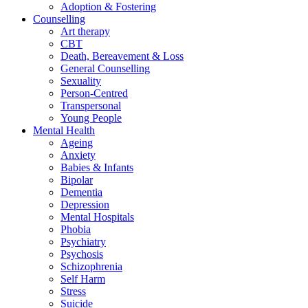
Adoption & Fostering
Counselling
Art therapy
CBT
Death, Bereavement & Loss
General Counselling
Sexuality
Person-Centred
Transpersonal
Young People
Mental Health
Ageing
Anxiety
Babies & Infants
Bipolar
Dementia
Depression
Mental Hospitals
Phobia
Psychiatry
Psychosis
Schizophrenia
Self Harm
Stress
Suicide