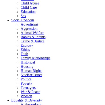
Child Abuse
Child Care
Education
Sex
Social Concern
Advertising
Aggression
Animal Welfare
Babies & Infants
Crime & Justice
Ecology
Ethics
Faith
Family relationships
Historical
Housing
Human Rights
Nuclear Issues
Politics
Poverty
Teenagers
War & Peace
Women
Equality & Diversity
Anthropology