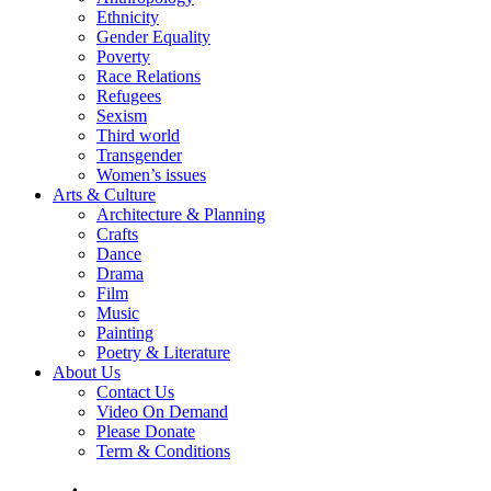
Ethnicity
Gender Equality
Poverty
Race Relations
Refugees
Sexism
Third world
Transgender
Women’s issues
Arts & Culture
Architecture & Planning
Crafts
Dance
Drama
Film
Music
Painting
Poetry & Literature
About Us
Contact Us
Video On Demand
Please Donate
Term & Conditions