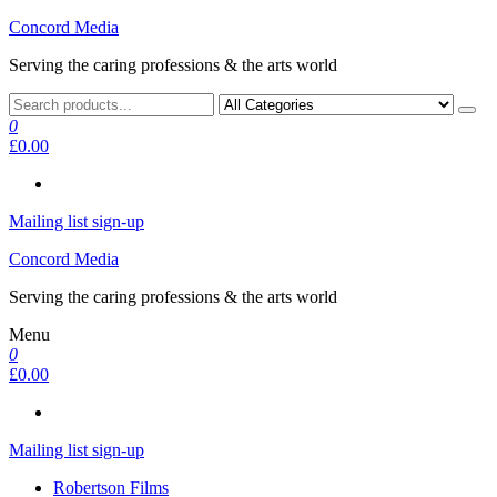
Skip
Concord Media
to
Serving the caring professions & the arts world
the
content
0
£0.00
Mailing list sign-up
Concord Media
Serving the caring professions & the arts world
Menu
0
£0.00
Mailing list sign-up
Robertson Films