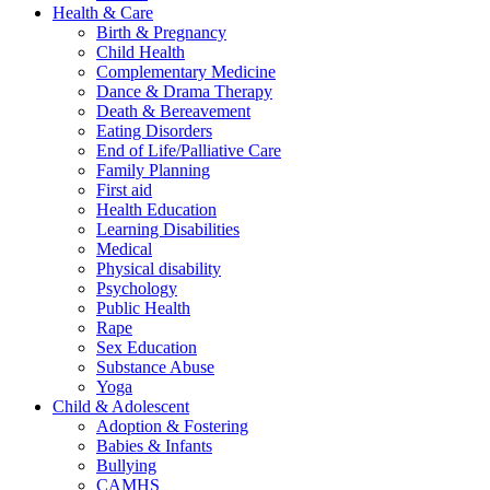
Health & Care
Birth & Pregnancy
Child Health
Complementary Medicine
Dance & Drama Therapy
Death & Bereavement
Eating Disorders
End of Life/Palliative Care
Family Planning
First aid
Health Education
Learning Disabilities
Medical
Physical disability
Psychology
Public Health
Rape
Sex Education
Substance Abuse
Yoga
Child & Adolescent
Adoption & Fostering
Babies & Infants
Bullying
CAMHS