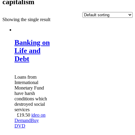
capitalism
Showing the single result
Banking on
Life and
Debt
Loans from
International
Monetary Fund
have harsh
conditions which
destroyed social
services
£
19.50
ideo on
Demand
Buy
DVD