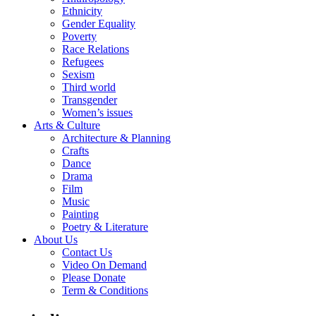
Ethnicity
Gender Equality
Poverty
Race Relations
Refugees
Sexism
Third world
Transgender
Women’s issues
Arts & Culture
Architecture & Planning
Crafts
Dance
Drama
Film
Music
Painting
Poetry & Literature
About Us
Contact Us
Video On Demand
Please Donate
Term & Conditions