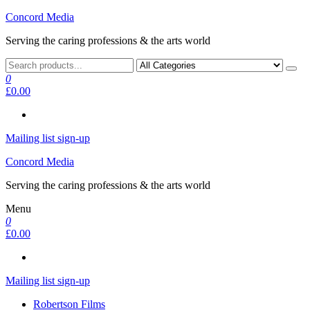
Skip
Concord Media
to
Serving the caring professions & the arts world
the
content
0
£0.00
Mailing list sign-up
Concord Media
Serving the caring professions & the arts world
Menu
0
£0.00
Mailing list sign-up
Robertson Films