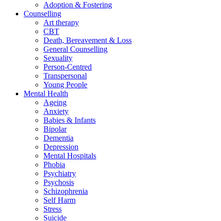
Adoption & Fostering
Counselling
Art therapy
CBT
Death, Bereavement & Loss
General Counselling
Sexuality
Person-Centred
Transpersonal
Young People
Mental Health
Ageing
Anxiety
Babies & Infants
Bipolar
Dementia
Depression
Mental Hospitals
Phobia
Psychiatry
Psychosis
Schizophrenia
Self Harm
Stress
Suicide