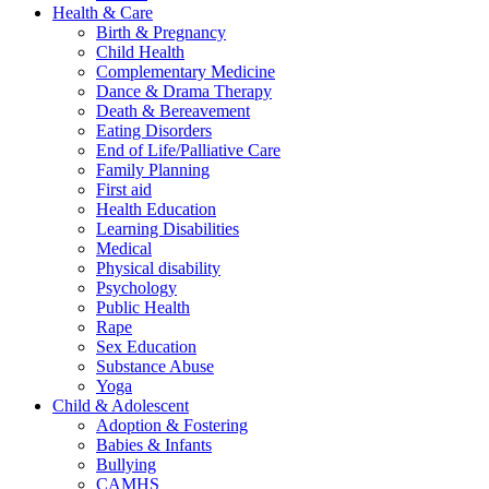
Health & Care
Birth & Pregnancy
Child Health
Complementary Medicine
Dance & Drama Therapy
Death & Bereavement
Eating Disorders
End of Life/Palliative Care
Family Planning
First aid
Health Education
Learning Disabilities
Medical
Physical disability
Psychology
Public Health
Rape
Sex Education
Substance Abuse
Yoga
Child & Adolescent
Adoption & Fostering
Babies & Infants
Bullying
CAMHS