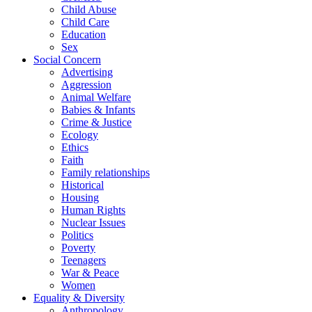
Child Abuse
Child Care
Education
Sex
Social Concern
Advertising
Aggression
Animal Welfare
Babies & Infants
Crime & Justice
Ecology
Ethics
Faith
Family relationships
Historical
Housing
Human Rights
Nuclear Issues
Politics
Poverty
Teenagers
War & Peace
Women
Equality & Diversity
Anthropology