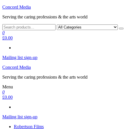
Skip
Concord Media
to
Serving the caring professions & the arts world
the
content
0
£0.00
Mailing list sign-up
Concord Media
Serving the caring professions & the arts world
Menu
0
£0.00
Mailing list sign-up
Robertson Films