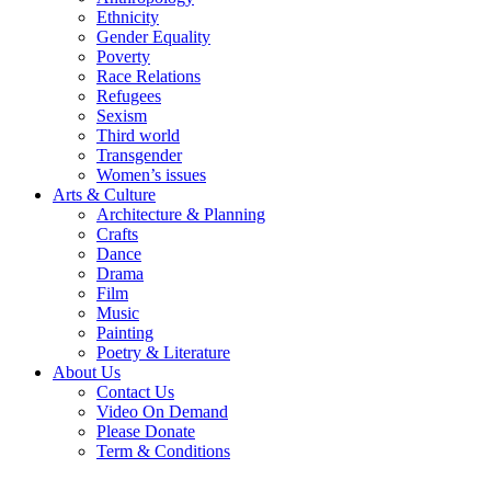
Ethnicity
Gender Equality
Poverty
Race Relations
Refugees
Sexism
Third world
Transgender
Women’s issues
Arts & Culture
Architecture & Planning
Crafts
Dance
Drama
Film
Music
Painting
Poetry & Literature
About Us
Contact Us
Video On Demand
Please Donate
Term & Conditions