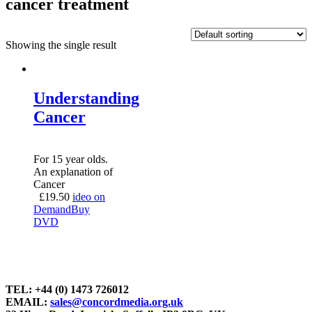
cancer treatment
Showing the single result
Understanding
Cancer
For 15 year olds.
An explanation of
Cancer
£
19.50
ideo on
Demand
Buy
DVD
TEL: +44 (0) 1473 726012
EMAIL:
sales@concordmedia.org.uk