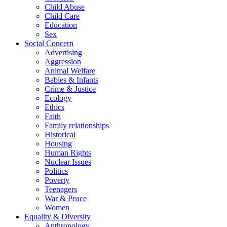
Child Abuse
Child Care
Education
Sex
Social Concern
Advertising
Aggression
Animal Welfare
Babies & Infants
Crime & Justice
Ecology
Ethics
Faith
Family relationships
Historical
Housing
Human Rights
Nuclear Issues
Politics
Poverty
Teenagers
War & Peace
Women
Equality & Diversity
Anthropology