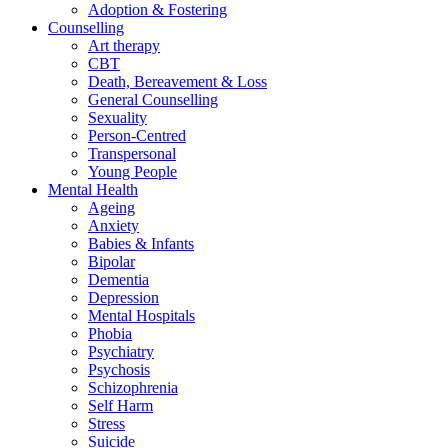
Adoption & Fostering
Counselling
Art therapy
CBT
Death, Bereavement & Loss
General Counselling
Sexuality
Person-Centred
Transpersonal
Young People
Mental Health
Ageing
Anxiety
Babies & Infants
Bipolar
Dementia
Depression
Mental Hospitals
Phobia
Psychiatry
Psychosis
Schizophrenia
Self Harm
Stress
Suicide