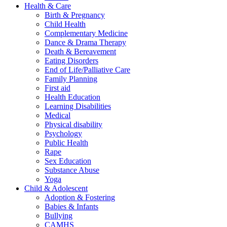
Health & Care
Birth & Pregnancy
Child Health
Complementary Medicine
Dance & Drama Therapy
Death & Bereavement
Eating Disorders
End of Life/Palliative Care
Family Planning
First aid
Health Education
Learning Disabilities
Medical
Physical disability
Psychology
Public Health
Rape
Sex Education
Substance Abuse
Yoga
Child & Adolescent
Adoption & Fostering
Babies & Infants
Bullying
CAMHS