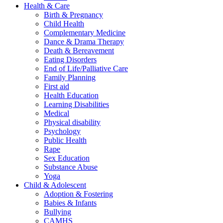
Health & Care
Birth & Pregnancy
Child Health
Complementary Medicine
Dance & Drama Therapy
Death & Bereavement
Eating Disorders
End of Life/Palliative Care
Family Planning
First aid
Health Education
Learning Disabilities
Medical
Physical disability
Psychology
Public Health
Rape
Sex Education
Substance Abuse
Yoga
Child & Adolescent
Adoption & Fostering
Babies & Infants
Bullying
CAMHS