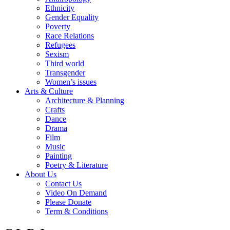
Ethnicity
Gender Equality
Poverty
Race Relations
Refugees
Sexism
Third world
Transgender
Women’s issues
Arts & Culture
Architecture & Planning
Crafts
Dance
Drama
Film
Music
Painting
Poetry & Literature
About Us
Contact Us
Video On Demand
Please Donate
Term & Conditions