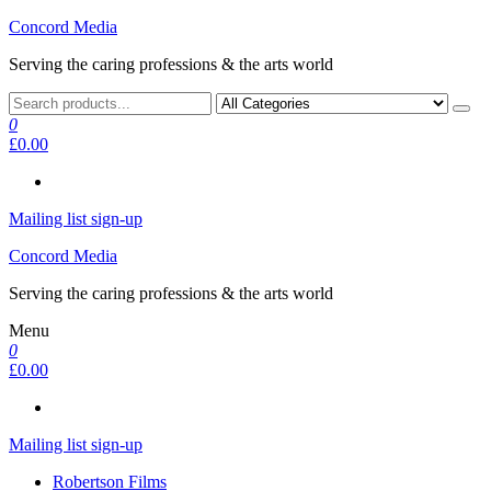
Skip
Concord Media
to
Serving the caring professions & the arts world
the
content
0
£0.00
Mailing list sign-up
Concord Media
Serving the caring professions & the arts world
Menu
0
£0.00
Mailing list sign-up
Robertson Films