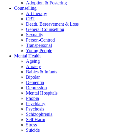
Adoption & Fostering
Counselling
Art therapy
CBT
Death, Bereavement & Loss
General Counselling
Sexuality
Person-Centred
Transpersonal
Young People
Mental Health
Ageing
Anxiety
Babies & Infants
Bipolar
Dementia
Depression
Mental Hospitals
Phobia
Psychiatry
Psychosis
Schizophrenia
Self Harm
Stress
Suicide