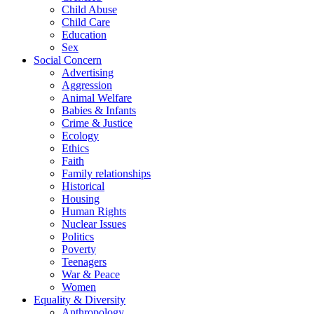
Child Abuse
Child Care
Education
Sex
Social Concern
Advertising
Aggression
Animal Welfare
Babies & Infants
Crime & Justice
Ecology
Ethics
Faith
Family relationships
Historical
Housing
Human Rights
Nuclear Issues
Politics
Poverty
Teenagers
War & Peace
Women
Equality & Diversity
Anthropology