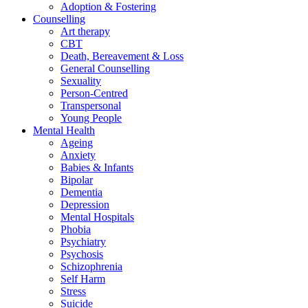
Adoption & Fostering
Counselling
Art therapy
CBT
Death, Bereavement & Loss
General Counselling
Sexuality
Person-Centred
Transpersonal
Young People
Mental Health
Ageing
Anxiety
Babies & Infants
Bipolar
Dementia
Depression
Mental Hospitals
Phobia
Psychiatry
Psychosis
Schizophrenia
Self Harm
Stress
Suicide