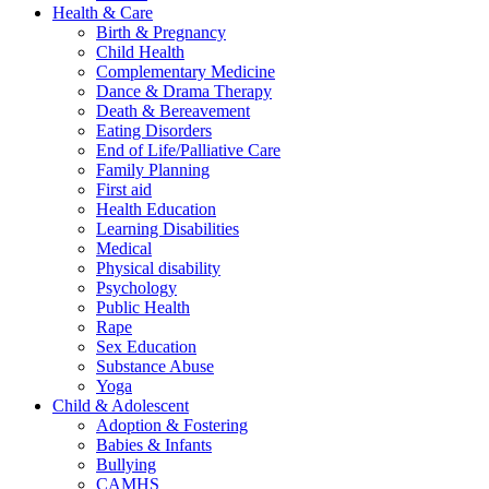
Health & Care
Birth & Pregnancy
Child Health
Complementary Medicine
Dance & Drama Therapy
Death & Bereavement
Eating Disorders
End of Life/Palliative Care
Family Planning
First aid
Health Education
Learning Disabilities
Medical
Physical disability
Psychology
Public Health
Rape
Sex Education
Substance Abuse
Yoga
Child & Adolescent
Adoption & Fostering
Babies & Infants
Bullying
CAMHS