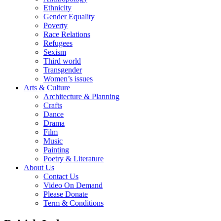
Ethnicity
Gender Equality
Poverty
Race Relations
Refugees
Sexism
Third world
Transgender
Women’s issues
Arts & Culture
Architecture & Planning
Crafts
Dance
Drama
Film
Music
Painting
Poetry & Literature
About Us
Contact Us
Video On Demand
Please Donate
Term & Conditions