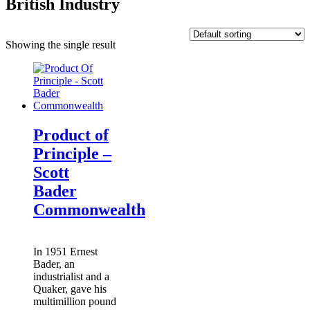
British Industry
Showing the single result
Product of
Principle –
Scott
Bader
Commonwealth
In 1951 Ernest
Bader, an
industrialist and a
Quaker, gave his
multimillion pound