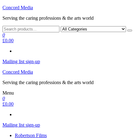
Skip
Concord Media
to
Serving the caring professions & the arts world
the
content
0
£0.00
Mailing list sign-up
Concord Media
Serving the caring professions & the arts world
Menu
0
£0.00
Mailing list sign-up
Robertson Films