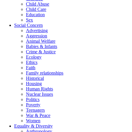
Child Abuse
Child Care
Education
Sex
Social Concern
Advertising
Aggression
Animal Welfare
Babies & Infants
Crime & Justice
Ecology
Ethics
Faith
Family relationships
Historical
Housing
Human Rights
Nuclear Issues
Politics
Poverty
Teenagers
War & Peace
Women
Equality & Diversity
Anthropology