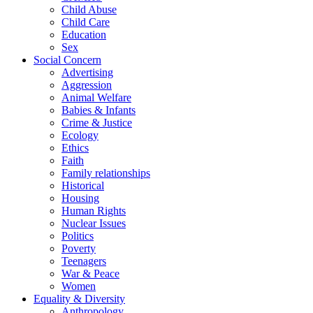
Child Abuse
Child Care
Education
Sex
Social Concern
Advertising
Aggression
Animal Welfare
Babies & Infants
Crime & Justice
Ecology
Ethics
Faith
Family relationships
Historical
Housing
Human Rights
Nuclear Issues
Politics
Poverty
Teenagers
War & Peace
Women
Equality & Diversity
Anthropology