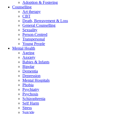
Adoption & Fostering
Counselling
Art therapy
CBT
Death, Bereavement & Loss
General Counselling
Sexuality
Person-Centred
Transpersonal
Young People
Mental Health
Ageing
Anxiety
Babies & Infants
Bipolar
Dementia
Depression
Mental Hospitals
Phobia
Psychiatry
Psychosis
Schizophrenia
Self Harm
Stress
Suicide