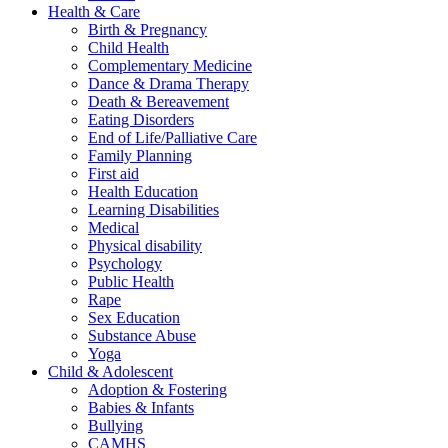
Health & Care
Birth & Pregnancy
Child Health
Complementary Medicine
Dance & Drama Therapy
Death & Bereavement
Eating Disorders
End of Life/Palliative Care
Family Planning
First aid
Health Education
Learning Disabilities
Medical
Physical disability
Psychology
Public Health
Rape
Sex Education
Substance Abuse
Yoga
Child & Adolescent
Adoption & Fostering
Babies & Infants
Bullying
CAMHS