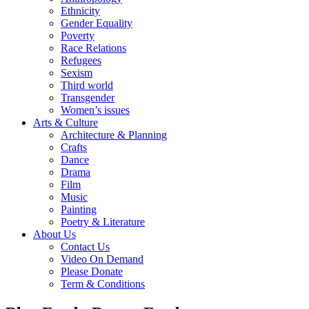
Ethnicity
Gender Equality
Poverty
Race Relations
Refugees
Sexism
Third world
Transgender
Women’s issues
Arts & Culture
Architecture & Planning
Crafts
Dance
Drama
Film
Music
Painting
Poetry & Literature
About Us
Contact Us
Video On Demand
Please Donate
Term & Conditions