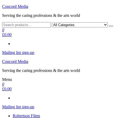
Skip
Concord Media
to
Serving the caring professions & the arts world
the
content
0
£0.00
Mailing list sign-up
Concord Media
Serving the caring professions & the arts world
Menu
0
£0.00
Mailing list sign-up
Robertson Films