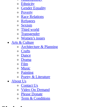
Ethnicity
Gender Equality
Poverty
Race Relations
Refugees
Sexism
Third world
Transgender
Women’s issues
Arts & Culture
Architecture & Planning
Crafts
Dance
Drama
Film
Music
Painting
Poetry & Literature
About Us
Contact Us
Video On Demand
Please Donate
Term & Conditions