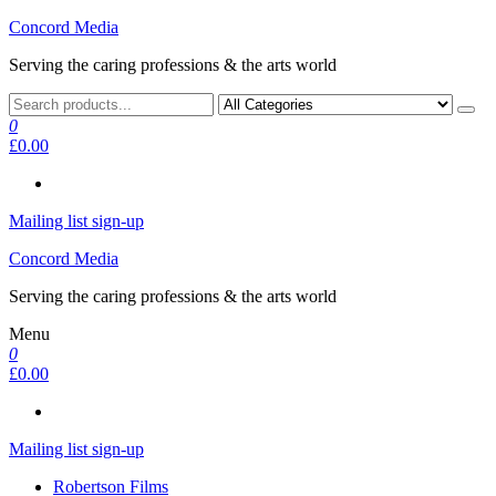
Skip
Concord Media
to
Serving the caring professions & the arts world
the
content
0
£0.00
Mailing list sign-up
Concord Media
Serving the caring professions & the arts world
Menu
0
£0.00
Mailing list sign-up
Robertson Films