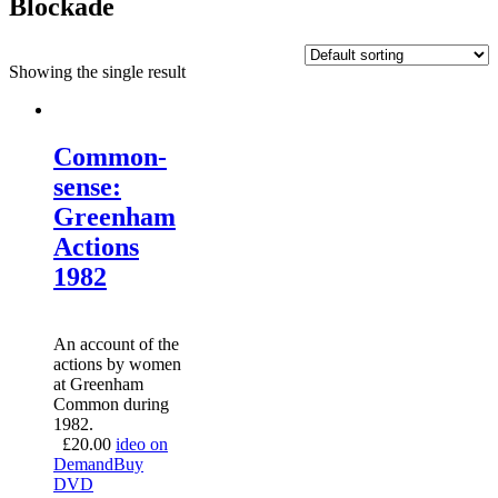
Blockade
Showing the single result
Common-
sense:
Greenham
Actions
1982
An account of the
actions by women
at Greenham
Common during
1982.
£
20.00
ideo on
Demand
Buy
DVD