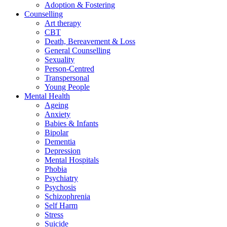
Adoption & Fostering
Counselling
Art therapy
CBT
Death, Bereavement & Loss
General Counselling
Sexuality
Person-Centred
Transpersonal
Young People
Mental Health
Ageing
Anxiety
Babies & Infants
Bipolar
Dementia
Depression
Mental Hospitals
Phobia
Psychiatry
Psychosis
Schizophrenia
Self Harm
Stress
Suicide