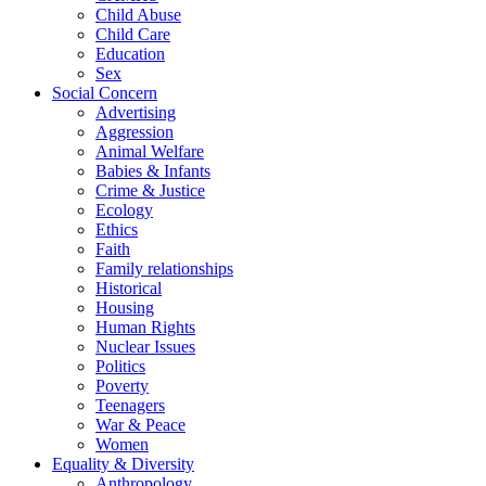
Child Abuse
Child Care
Education
Sex
Social Concern
Advertising
Aggression
Animal Welfare
Babies & Infants
Crime & Justice
Ecology
Ethics
Faith
Family relationships
Historical
Housing
Human Rights
Nuclear Issues
Politics
Poverty
Teenagers
War & Peace
Women
Equality & Diversity
Anthropology