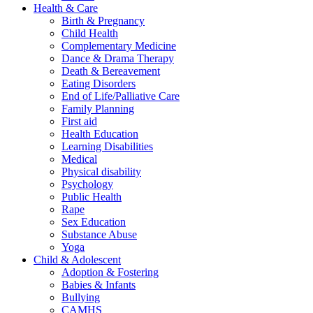
Health & Care
Birth & Pregnancy
Child Health
Complementary Medicine
Dance & Drama Therapy
Death & Bereavement
Eating Disorders
End of Life/Palliative Care
Family Planning
First aid
Health Education
Learning Disabilities
Medical
Physical disability
Psychology
Public Health
Rape
Sex Education
Substance Abuse
Yoga
Child & Adolescent
Adoption & Fostering
Babies & Infants
Bullying
CAMHS