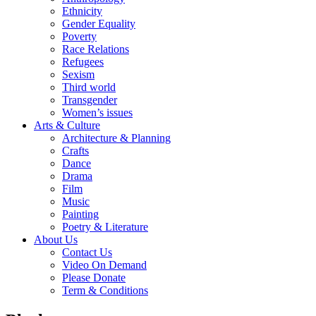
Ethnicity
Gender Equality
Poverty
Race Relations
Refugees
Sexism
Third world
Transgender
Women’s issues
Arts & Culture
Architecture & Planning
Crafts
Dance
Drama
Film
Music
Painting
Poetry & Literature
About Us
Contact Us
Video On Demand
Please Donate
Term & Conditions