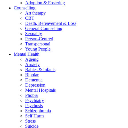
Adoption & Fostering
Counselling
Art therapy
CBT
Death, Bereavement & Loss
General Counselling
Sexuality
Person-Centred
Transpersonal
Young People
Mental Health
Ageing
Anxiety
Babies & Infants
Bipolar
Dementia
Depression
Mental Hospitals
Phobia
Psychiatry
Psychosis
Schizophrenia
Self Harm
Stress
Suicide