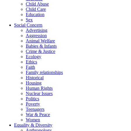
Child Abuse
Child Care
Education
Sex
Social Concern
Advertising
Aggression
Animal Welfare
Babies & Infants
Crime & Justice
Ecology
Ethics
Faith
Family relationships
Historical
Housing
Human Rights
Nuclear Issues
Politics
Poverty
Teenagers
War & Peace
Women
Equality & Diversity
Anthropology