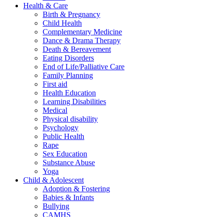
Health & Care
Birth & Pregnancy
Child Health
Complementary Medicine
Dance & Drama Therapy
Death & Bereavement
Eating Disorders
End of Life/Palliative Care
Family Planning
First aid
Health Education
Learning Disabilities
Medical
Physical disability
Psychology
Public Health
Rape
Sex Education
Substance Abuse
Yoga
Child & Adolescent
Adoption & Fostering
Babies & Infants
Bullying
CAMHS