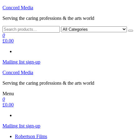
Skip
Concord Media
to
Serving the caring professions & the arts world
the
content
0
£0.00
Mailing list sign-up
Concord Media
Serving the caring professions & the arts world
Menu
0
£0.00
Mailing list sign-up
Robertson Films