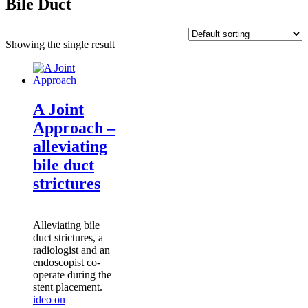
Bile Duct
Showing the single result
A Joint
Approach –
alleviating
bile duct
strictures
Alleviating bile
duct strictures
, a
radiologist and an
endoscopist co-
operate during the
stent placement.
ideo on