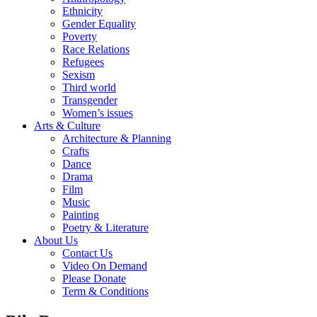
Ethnicity
Gender Equality
Poverty
Race Relations
Refugees
Sexism
Third world
Transgender
Women’s issues
Arts & Culture
Architecture & Planning
Crafts
Dance
Drama
Film
Music
Painting
Poetry & Literature
About Us
Contact Us
Video On Demand
Please Donate
Term & Conditions