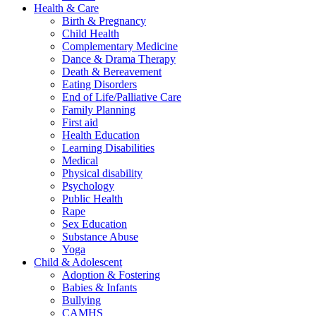
Health & Care
Birth & Pregnancy
Child Health
Complementary Medicine
Dance & Drama Therapy
Death & Bereavement
Eating Disorders
End of Life/Palliative Care
Family Planning
First aid
Health Education
Learning Disabilities
Medical
Physical disability
Psychology
Public Health
Rape
Sex Education
Substance Abuse
Yoga
Child & Adolescent
Adoption & Fostering
Babies & Infants
Bullying
CAMHS