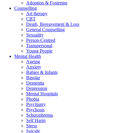
Adoption & Fostering
Counselling
Art therapy
CBT
Death, Bereavement & Loss
General Counselling
Sexuality
Person-Centred
Transpersonal
Young People
Mental Health
Ageing
Anxiety
Babies & Infants
Bipolar
Dementia
Depression
Mental Hospitals
Phobia
Psychiatry
Psychosis
Schizophrenia
Self Harm
Stress
Suicide