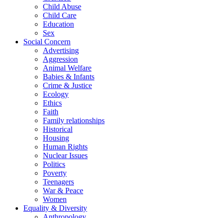
Child Abuse
Child Care
Education
Sex
Social Concern
Advertising
Aggression
Animal Welfare
Babies & Infants
Crime & Justice
Ecology
Ethics
Faith
Family relationships
Historical
Housing
Human Rights
Nuclear Issues
Politics
Poverty
Teenagers
War & Peace
Women
Equality & Diversity
Anthropology