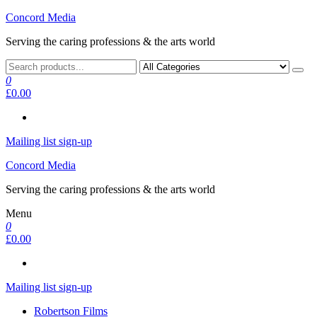
Skip
Concord Media
to
Serving the caring professions & the arts world
the
content
0
£0.00
Mailing list sign-up
Concord Media
Serving the caring professions & the arts world
Menu
0
£0.00
Mailing list sign-up
Robertson Films