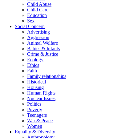
Child Abuse
Child Care
Education
Sex
Social Concern
Advertising
Aggression
Animal Welfare
Babies & Infants
Crime & Justice
Ecology
Ethics
Faith
Family relationships
Historical
Housing
Human Rights
Nuclear Issues
Politics
Poverty
Teenagers
War & Peace
Women
Equality & Diversity
Anthropology