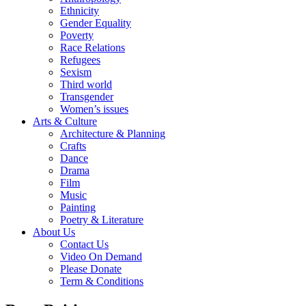
Ethnicity
Gender Equality
Poverty
Race Relations
Refugees
Sexism
Third world
Transgender
Women’s issues
Arts & Culture
Architecture & Planning
Crafts
Dance
Drama
Film
Music
Painting
Poetry & Literature
About Us
Contact Us
Video On Demand
Please Donate
Term & Conditions