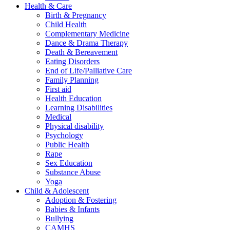
Health & Care
Birth & Pregnancy
Child Health
Complementary Medicine
Dance & Drama Therapy
Death & Bereavement
Eating Disorders
End of Life/Palliative Care
Family Planning
First aid
Health Education
Learning Disabilities
Medical
Physical disability
Psychology
Public Health
Rape
Sex Education
Substance Abuse
Yoga
Child & Adolescent
Adoption & Fostering
Babies & Infants
Bullying
CAMHS