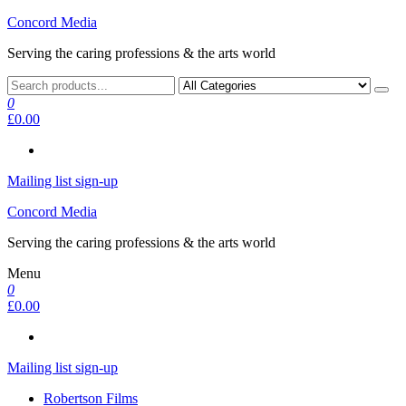
Skip
Concord Media
to
Serving the caring professions & the arts world
the
content
0
£0.00
Mailing list sign-up
Concord Media
Serving the caring professions & the arts world
Menu
0
£0.00
Mailing list sign-up
Robertson Films