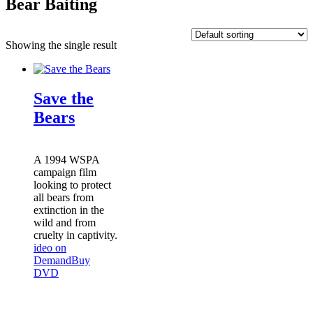
Bear Baiting
Showing the single result
Save the
Bears
A 1994 WSPA
campaign film
looking to protect
all bears from
extinction in the
wild and from
cruelty in captivity.
ideo on
Demand
Buy
DVD