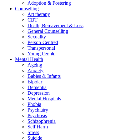
Adoption & Fostering
Counselling
Art therapy
CBT
Death, Bereavement & Loss
General Counselling
Sexuality
Person-Centred
Transpersonal
Young People
Mental Health
Ageing
Anxiety
Babies & Infants
Bipolar
Dementia
Depression
Mental Hospitals
Phobia
Psychiatry
Psychosis
Schizophrenia
Self Harm
Stress
Suicide