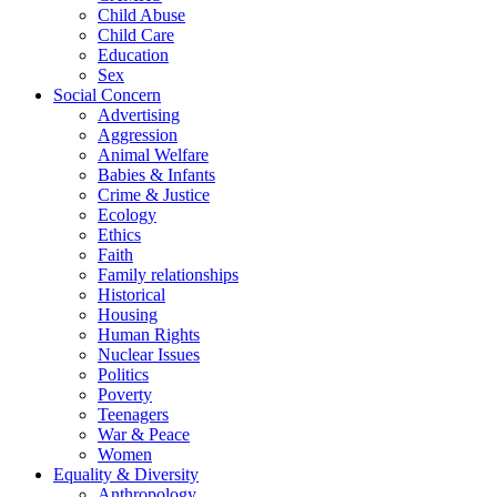
Child Abuse
Child Care
Education
Sex
Social Concern
Advertising
Aggression
Animal Welfare
Babies & Infants
Crime & Justice
Ecology
Ethics
Faith
Family relationships
Historical
Housing
Human Rights
Nuclear Issues
Politics
Poverty
Teenagers
War & Peace
Women
Equality & Diversity
Anthropology