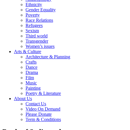
Ethnicity
Gender Equality
Poverty
Race Relations
Refugees
Sexism
Third world
Transgender
Women’s issues
Arts & Culture
Architecture & Planning
Crafts
Dance
Drama
Film
Music
Painting
Poetry & Literature
About Us
Contact Us
Video On Demand
Please Donate
Term & Conditions