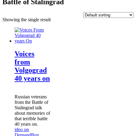
Battle of Stalingrad
Showing the single result
Voices
from
Volgograd
40 years on
Russian veterans
from the Battle of
Stalingrad talk
about memories of
that terrible battle
40 years on.
ideo on
Demand
Buy