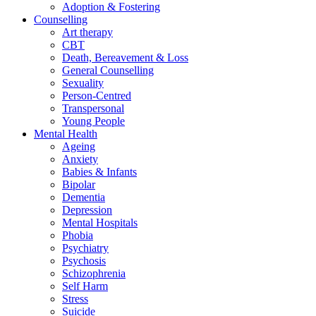
Adoption & Fostering
Counselling
Art therapy
CBT
Death, Bereavement & Loss
General Counselling
Sexuality
Person-Centred
Transpersonal
Young People
Mental Health
Ageing
Anxiety
Babies & Infants
Bipolar
Dementia
Depression
Mental Hospitals
Phobia
Psychiatry
Psychosis
Schizophrenia
Self Harm
Stress
Suicide