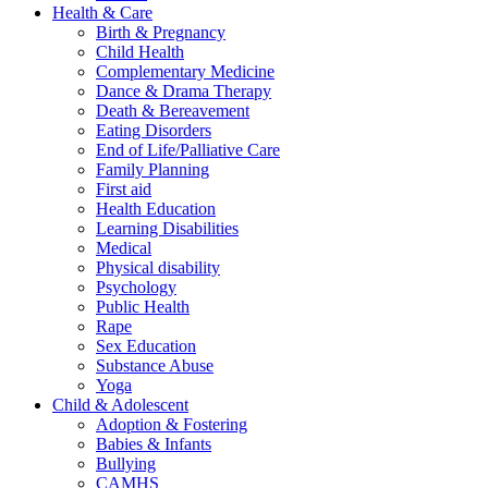
Health & Care
Birth & Pregnancy
Child Health
Complementary Medicine
Dance & Drama Therapy
Death & Bereavement
Eating Disorders
End of Life/Palliative Care
Family Planning
First aid
Health Education
Learning Disabilities
Medical
Physical disability
Psychology
Public Health
Rape
Sex Education
Substance Abuse
Yoga
Child & Adolescent
Adoption & Fostering
Babies & Infants
Bullying
CAMHS