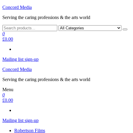
Skip
Concord Media
to
Serving the caring professions & the arts world
the
content
0
£0.00
Mailing list sign-up
Concord Media
Serving the caring professions & the arts world
Menu
0
£0.00
Mailing list sign-up
Robertson Films