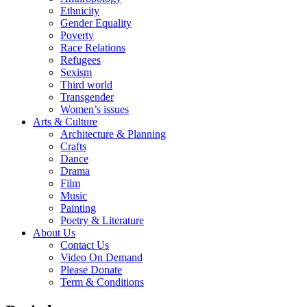
Ethnicity
Gender Equality
Poverty
Race Relations
Refugees
Sexism
Third world
Transgender
Women’s issues
Arts & Culture
Architecture & Planning
Crafts
Dance
Drama
Film
Music
Painting
Poetry & Literature
About Us
Contact Us
Video On Demand
Please Donate
Term & Conditions