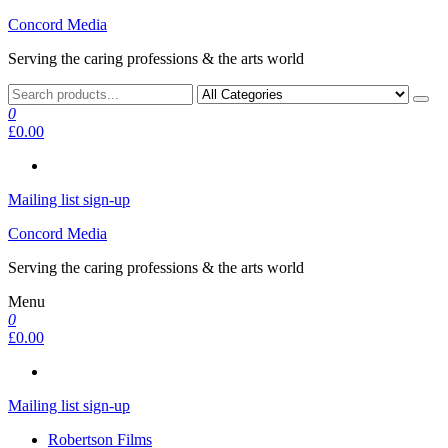
Skip
Concord Media
to
Serving the caring professions & the arts world
the
content
0
£0.00
Mailing list sign-up
Concord Media
Serving the caring professions & the arts world
Menu
0
£0.00
Mailing list sign-up
Robertson Films