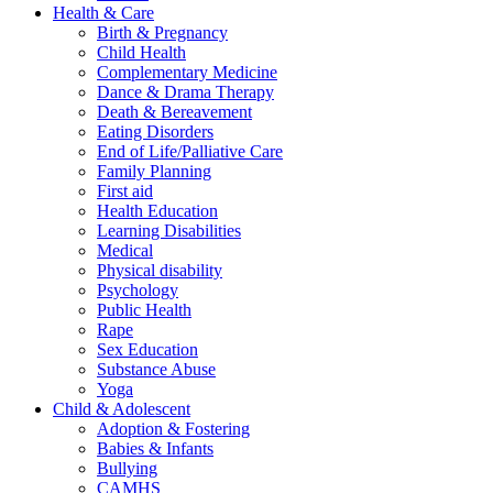
Health & Care
Birth & Pregnancy
Child Health
Complementary Medicine
Dance & Drama Therapy
Death & Bereavement
Eating Disorders
End of Life/Palliative Care
Family Planning
First aid
Health Education
Learning Disabilities
Medical
Physical disability
Psychology
Public Health
Rape
Sex Education
Substance Abuse
Yoga
Child & Adolescent
Adoption & Fostering
Babies & Infants
Bullying
CAMHS