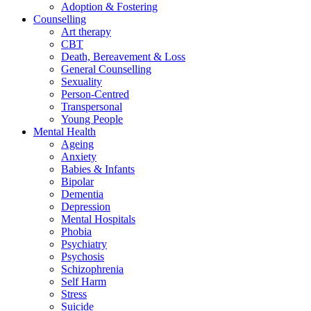
Adoption & Fostering
Counselling
Art therapy
CBT
Death, Bereavement & Loss
General Counselling
Sexuality
Person-Centred
Transpersonal
Young People
Mental Health
Ageing
Anxiety
Babies & Infants
Bipolar
Dementia
Depression
Mental Hospitals
Phobia
Psychiatry
Psychosis
Schizophrenia
Self Harm
Stress
Suicide