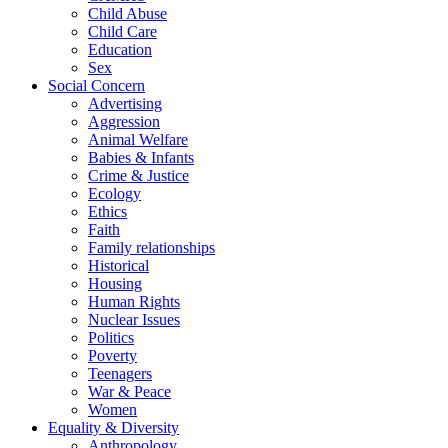
Child Abuse
Child Care
Education
Sex
Social Concern
Advertising
Aggression
Animal Welfare
Babies & Infants
Crime & Justice
Ecology
Ethics
Faith
Family relationships
Historical
Housing
Human Rights
Nuclear Issues
Politics
Poverty
Teenagers
War & Peace
Women
Equality & Diversity
Anthropology