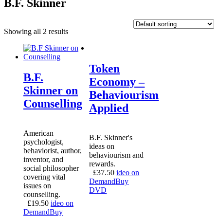
B.F. Skinner
Showing all 2 results
Token
B.F.
Economy –
Skinner on
Behaviourism
Counselling
Applied
American
B.F. Skinner's
psychologist,
ideas on
behaviorist, author,
behaviourism and
inventor, and
rewards.
social philosopher
£
37.50
ideo on
covering vital
Demand
Buy
issues on
DVD
counselling.
£
19.50
ideo on
Demand
Buy