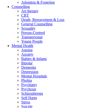
Adoption & Fostering
Counselling
Art therapy
CBT
Death, Bereavement & Loss
General Counselling
Sexuality
Person-Centred
Transpersonal
Young People
Mental Health
Ageing
Anxiety
Babies & Infants
Bipolar
Dementia
Depression
Mental Hospitals
Phobia
Psychiatry
Psychosis
Schizophrenia
Self Harm
Stress
Suicide