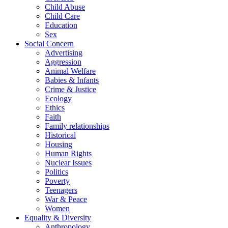
Child Abuse
Child Care
Education
Sex
Social Concern
Advertising
Aggression
Animal Welfare
Babies & Infants
Crime & Justice
Ecology
Ethics
Faith
Family relationships
Historical
Housing
Human Rights
Nuclear Issues
Politics
Poverty
Teenagers
War & Peace
Women
Equality & Diversity
Anthropology