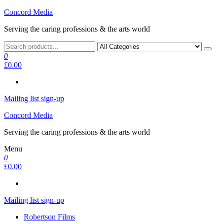
Skip
Concord Media
to
Serving the caring professions & the arts world
the
content
0
£0.00
Mailing list sign-up
Concord Media
Serving the caring professions & the arts world
Menu
0
£0.00
Mailing list sign-up
Robertson Films