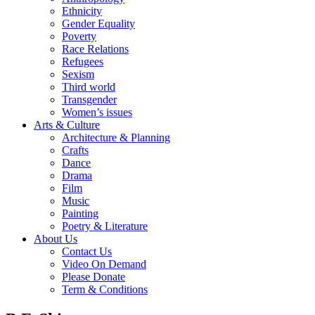
Ethnicity
Gender Equality
Poverty
Race Relations
Refugees
Sexism
Third world
Transgender
Women’s issues
Arts & Culture
Architecture & Planning
Crafts
Dance
Drama
Film
Music
Painting
Poetry & Literature
About Us
Contact Us
Video On Demand
Please Donate
Term & Conditions