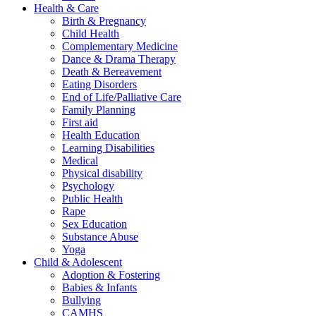
Health & Care
Birth & Pregnancy
Child Health
Complementary Medicine
Dance & Drama Therapy
Death & Bereavement
Eating Disorders
End of Life/Palliative Care
Family Planning
First aid
Health Education
Learning Disabilities
Medical
Physical disability
Psychology
Public Health
Rape
Sex Education
Substance Abuse
Yoga
Child & Adolescent
Adoption & Fostering
Babies & Infants
Bullying
CAMHS