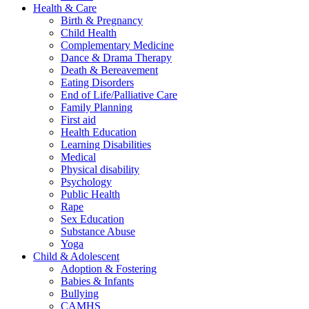
Health & Care
Birth & Pregnancy
Child Health
Complementary Medicine
Dance & Drama Therapy
Death & Bereavement
Eating Disorders
End of Life/Palliative Care
Family Planning
First aid
Health Education
Learning Disabilities
Medical
Physical disability
Psychology
Public Health
Rape
Sex Education
Substance Abuse
Yoga
Child & Adolescent
Adoption & Fostering
Babies & Infants
Bullying
CAMHS