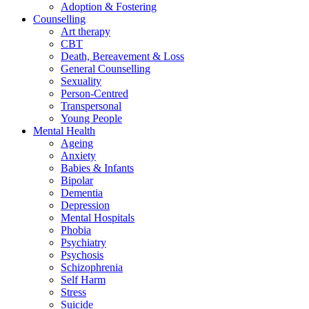
Adoption & Fostering
Counselling
Art therapy
CBT
Death, Bereavement & Loss
General Counselling
Sexuality
Person-Centred
Transpersonal
Young People
Mental Health
Ageing
Anxiety
Babies & Infants
Bipolar
Dementia
Depression
Mental Hospitals
Phobia
Psychiatry
Psychosis
Schizophrenia
Self Harm
Stress
Suicide