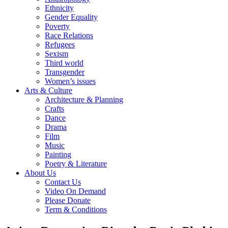
Ethnicity
Gender Equality
Poverty
Race Relations
Refugees
Sexism
Third world
Transgender
Women’s issues
Arts & Culture
Architecture & Planning
Crafts
Dance
Drama
Film
Music
Painting
Poetry & Literature
About Us
Contact Us
Video On Demand
Please Donate
Term & Conditions