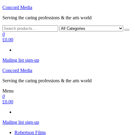
Skip
Concord Media
to
Serving the caring professions & the arts world
the
content
0
£0.00
Mailing list sign-up
Concord Media
Serving the caring professions & the arts world
Menu
0
£0.00
Mailing list sign-up
Robertson Films