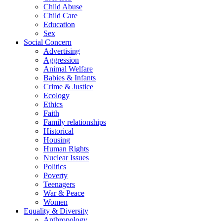
Child Abuse
Child Care
Education
Sex
Social Concern
Advertising
Aggression
Animal Welfare
Babies & Infants
Crime & Justice
Ecology
Ethics
Faith
Family relationships
Historical
Housing
Human Rights
Nuclear Issues
Politics
Poverty
Teenagers
War & Peace
Women
Equality & Diversity
Anthropology