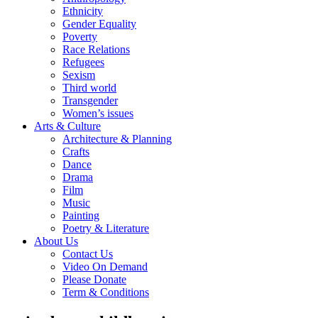
Ethnicity
Gender Equality
Poverty
Race Relations
Refugees
Sexism
Third world
Transgender
Women’s issues
Arts & Culture
Architecture & Planning
Crafts
Dance
Drama
Film
Music
Painting
Poetry & Literature
About Us
Contact Us
Video On Demand
Please Donate
Term & Conditions