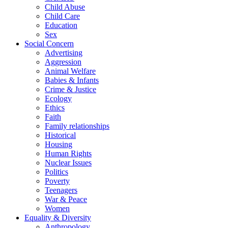
Child Abuse
Child Care
Education
Sex
Social Concern
Advertising
Aggression
Animal Welfare
Babies & Infants
Crime & Justice
Ecology
Ethics
Faith
Family relationships
Historical
Housing
Human Rights
Nuclear Issues
Politics
Poverty
Teenagers
War & Peace
Women
Equality & Diversity
Anthropology