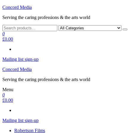
Skip
Concord Media
to
Serving the caring professions & the arts world
the
content
0
£0.00
Mailing list sign-up
Concord Media
Serving the caring professions & the arts world
Menu
0
£0.00
Mailing list sign-up
Robertson Films