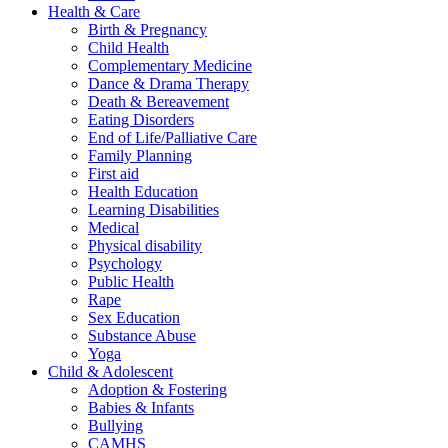
Health & Care
Birth & Pregnancy
Child Health
Complementary Medicine
Dance & Drama Therapy
Death & Bereavement
Eating Disorders
End of Life/Palliative Care
Family Planning
First aid
Health Education
Learning Disabilities
Medical
Physical disability
Psychology
Public Health
Rape
Sex Education
Substance Abuse
Yoga
Child & Adolescent
Adoption & Fostering
Babies & Infants
Bullying
CAMHS