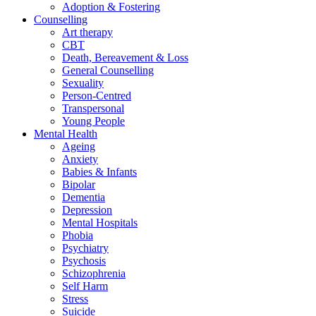
Adoption & Fostering
Counselling
Art therapy
CBT
Death, Bereavement & Loss
General Counselling
Sexuality
Person-Centred
Transpersonal
Young People
Mental Health
Ageing
Anxiety
Babies & Infants
Bipolar
Dementia
Depression
Mental Hospitals
Phobia
Psychiatry
Psychosis
Schizophrenia
Self Harm
Stress
Suicide