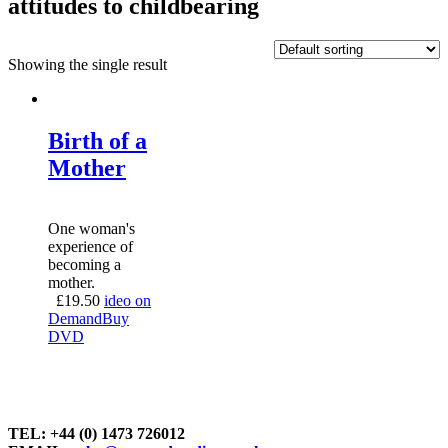
attitudes to childbearing
Showing the single result
Birth of a
Mother
One woman's
experience of
becoming a
mother.
£
19.50
ideo on
Demand
Buy
DVD
TEL: +44 (0) 1473 726012