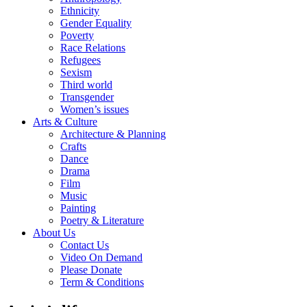
Ethnicity
Gender Equality
Poverty
Race Relations
Refugees
Sexism
Third world
Transgender
Women’s issues
Arts & Culture
Architecture & Planning
Crafts
Dance
Drama
Film
Music
Painting
Poetry & Literature
About Us
Contact Us
Video On Demand
Please Donate
Term & Conditions