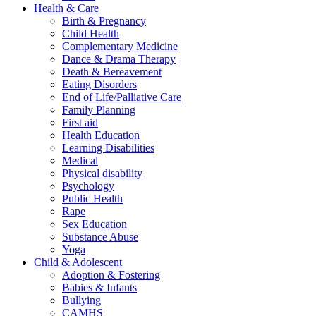
Health & Care
Birth & Pregnancy
Child Health
Complementary Medicine
Dance & Drama Therapy
Death & Bereavement
Eating Disorders
End of Life/Palliative Care
Family Planning
First aid
Health Education
Learning Disabilities
Medical
Physical disability
Psychology
Public Health
Rape
Sex Education
Substance Abuse
Yoga
Child & Adolescent
Adoption & Fostering
Babies & Infants
Bullying
CAMHS