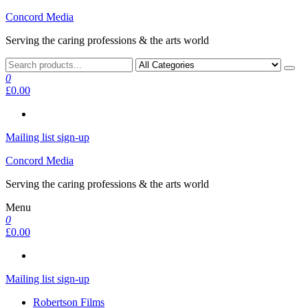
Skip
Concord Media
to
Serving the caring professions & the arts world
the
content
0
£0.00
Mailing list sign-up
Concord Media
Serving the caring professions & the arts world
Menu
0
£0.00
Mailing list sign-up
Robertson Films