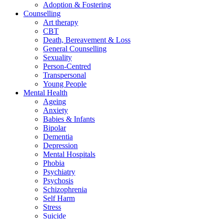
Adoption & Fostering
Counselling
Art therapy
CBT
Death, Bereavement & Loss
General Counselling
Sexuality
Person-Centred
Transpersonal
Young People
Mental Health
Ageing
Anxiety
Babies & Infants
Bipolar
Dementia
Depression
Mental Hospitals
Phobia
Psychiatry
Psychosis
Schizophrenia
Self Harm
Stress
Suicide