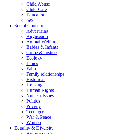
Child Abuse
Child Care
Education
Sex
Social Concern
Advertising
Aggression
Animal Welfare
Babies & Infants
Crime & Justice
Ecology
Ethics
Faith
Family relationships
Historical
Housing
Human Rights
Nuclear Issues
Politics
Poverty
Teenagers
War & Peace
Women
Equality & Diversity
Anthropology