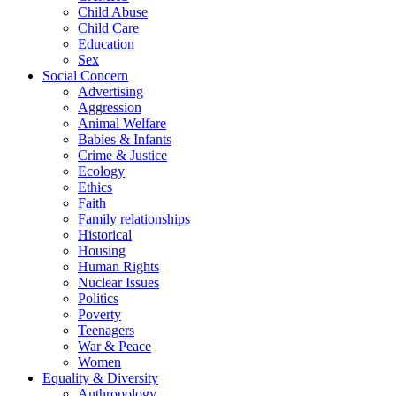
Child Abuse
Child Care
Education
Sex
Social Concern
Advertising
Aggression
Animal Welfare
Babies & Infants
Crime & Justice
Ecology
Ethics
Faith
Family relationships
Historical
Housing
Human Rights
Nuclear Issues
Politics
Poverty
Teenagers
War & Peace
Women
Equality & Diversity
Anthropology