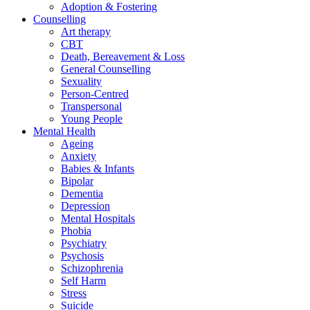
Adoption & Fostering
Counselling
Art therapy
CBT
Death, Bereavement & Loss
General Counselling
Sexuality
Person-Centred
Transpersonal
Young People
Mental Health
Ageing
Anxiety
Babies & Infants
Bipolar
Dementia
Depression
Mental Hospitals
Phobia
Psychiatry
Psychosis
Schizophrenia
Self Harm
Stress
Suicide