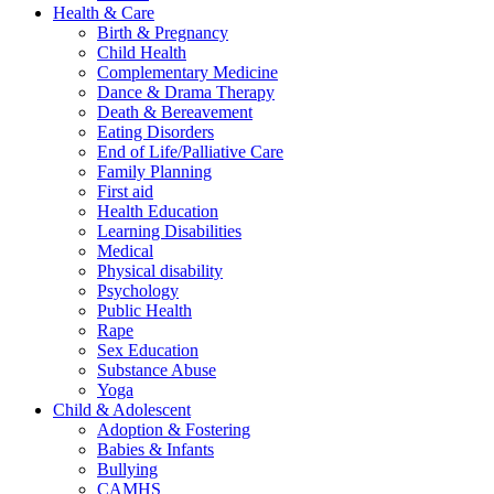
Health & Care
Birth & Pregnancy
Child Health
Complementary Medicine
Dance & Drama Therapy
Death & Bereavement
Eating Disorders
End of Life/Palliative Care
Family Planning
First aid
Health Education
Learning Disabilities
Medical
Physical disability
Psychology
Public Health
Rape
Sex Education
Substance Abuse
Yoga
Child & Adolescent
Adoption & Fostering
Babies & Infants
Bullying
CAMHS