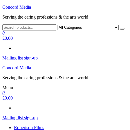
Skip
Concord Media
to
Serving the caring professions & the arts world
the
content
0
£0.00
Mailing list sign-up
Concord Media
Serving the caring professions & the arts world
Menu
0
£0.00
Mailing list sign-up
Robertson Films