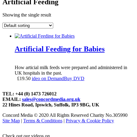
Artificial Feeding
Showing the single result
Artificial Feeding for Babies
How articial milk feeds were prepared and administered in
UK hospitals in the past.
£
19.50
ideo on Demand
Buy DVD
TEL: +44 (0) 1473 726012
EMAIL:
sales@concordmedia.org.uk
22 Hines Road, Ipswich, Suffolk, IP3 9BG, UK
Concord Media © 2020 All Rights Reserved Charity No.305990
Site Map
|
Terms & Conditions
|
Privacy & Cookie Policy
Check out our videos on