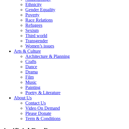
Ethnicity
Gender Equality
Poverty
Race Relations
Refugees
Sexism
Third world
Transgender
Women’s issues
Arts & Culture
Architecture & Planning
Crafts
Dance
Drama
Film
Music
Painting
Poetry & Literature
About Us
Contact Us
Video On Demand
Please Donate
Term & Conditions