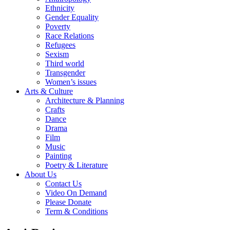
Ethnicity
Gender Equality
Poverty
Race Relations
Refugees
Sexism
Third world
Transgender
Women’s issues
Arts & Culture
Architecture & Planning
Crafts
Dance
Drama
Film
Music
Painting
Poetry & Literature
About Us
Contact Us
Video On Demand
Please Donate
Term & Conditions