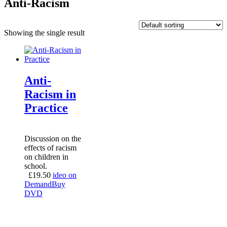
Anti-Racism
Showing the single result
Anti-
Racism in
Practice
Discussion on the
effects of racism
on children in
school.
£
19.50
ideo on
Demand
Buy
DVD