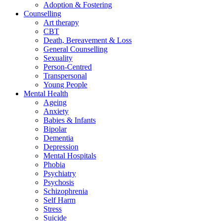
Adoption & Fostering
Counselling
Art therapy
CBT
Death, Bereavement & Loss
General Counselling
Sexuality
Person-Centred
Transpersonal
Young People
Mental Health
Ageing
Anxiety
Babies & Infants
Bipolar
Dementia
Depression
Mental Hospitals
Phobia
Psychiatry
Psychosis
Schizophrenia
Self Harm
Stress
Suicide