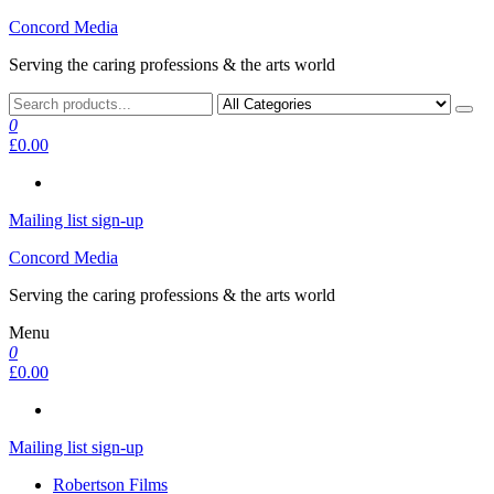
Skip
Concord Media
to
Serving the caring professions & the arts world
the
content
0
£0.00
Mailing list sign-up
Concord Media
Serving the caring professions & the arts world
Menu
0
£0.00
Mailing list sign-up
Robertson Films