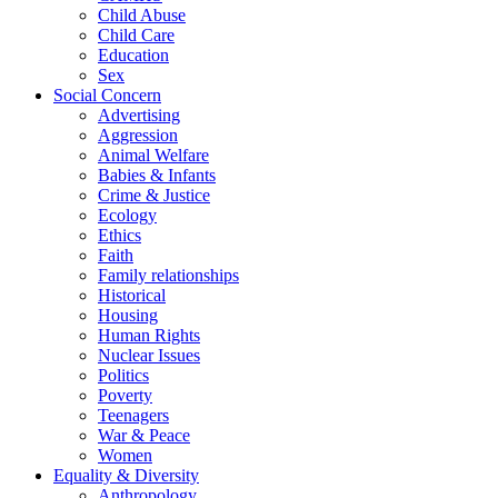
Child Abuse
Child Care
Education
Sex
Social Concern
Advertising
Aggression
Animal Welfare
Babies & Infants
Crime & Justice
Ecology
Ethics
Faith
Family relationships
Historical
Housing
Human Rights
Nuclear Issues
Politics
Poverty
Teenagers
War & Peace
Women
Equality & Diversity
Anthropology