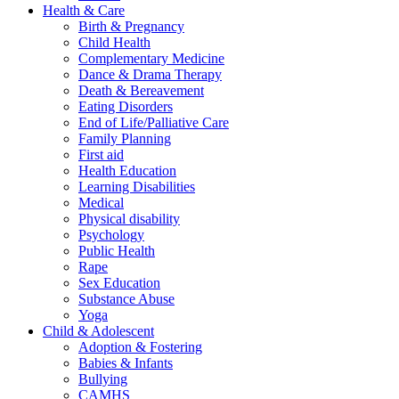
Health & Care
Birth & Pregnancy
Child Health
Complementary Medicine
Dance & Drama Therapy
Death & Bereavement
Eating Disorders
End of Life/Palliative Care
Family Planning
First aid
Health Education
Learning Disabilities
Medical
Physical disability
Psychology
Public Health
Rape
Sex Education
Substance Abuse
Yoga
Child & Adolescent
Adoption & Fostering
Babies & Infants
Bullying
CAMHS