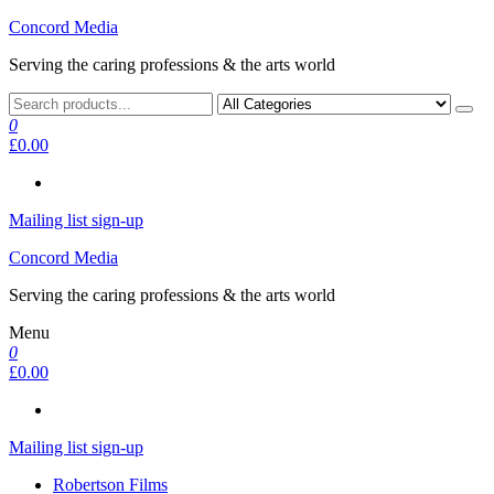
Skip
Concord Media
to
Serving the caring professions & the arts world
the
content
0
£0.00
Mailing list sign-up
Concord Media
Serving the caring professions & the arts world
Menu
0
£0.00
Mailing list sign-up
Robertson Films