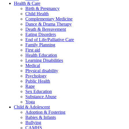
Health & Care
Birth & Pregnancy
Child Health
Complementary Medicine
Dance & Drama Therapy
Death & Bereavement
Eating Disorders
End of Life/Palliative Care
Family Planning
First aid
Health Education
Learning Disabilities
Medical
Physical disability
Psychology
Public Health
Rape
Sex Education
Substance Abuse
Yoga
Child & Adolescent
Adoption & Fostering
Babies & Infants
Bullying
CAMHS