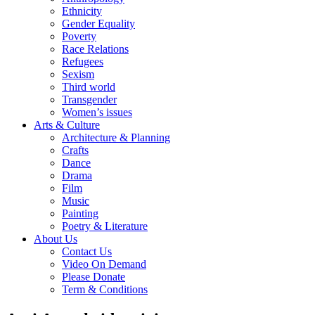
Ethnicity
Gender Equality
Poverty
Race Relations
Refugees
Sexism
Third world
Transgender
Women’s issues
Arts & Culture
Architecture & Planning
Crafts
Dance
Drama
Film
Music
Painting
Poetry & Literature
About Us
Contact Us
Video On Demand
Please Donate
Term & Conditions