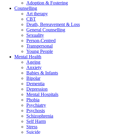
Adoption & Fostering
Counselling
Art therapy
CBT
Death, Bereavement & Loss
General Counselling
Sexuality
Person-Centred
Transpersonal
Young People
Mental Health
Ageing
Anxiety
Babies & Infants
Bipolar
Dementia
Depression
Mental Hospitals
Phobia
Psychiatry
Psychosis
Schizophrenia
Self Harm
Stress
Suicide