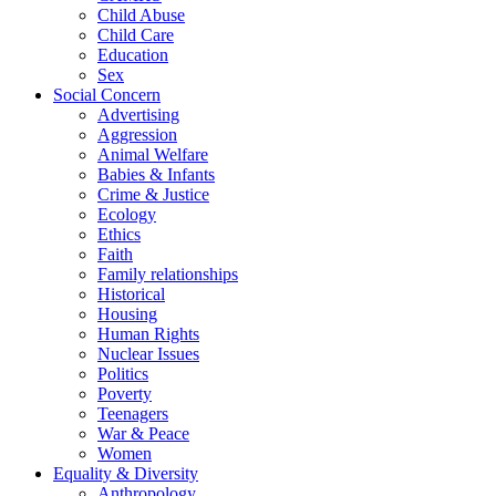
Child Abuse
Child Care
Education
Sex
Social Concern
Advertising
Aggression
Animal Welfare
Babies & Infants
Crime & Justice
Ecology
Ethics
Faith
Family relationships
Historical
Housing
Human Rights
Nuclear Issues
Politics
Poverty
Teenagers
War & Peace
Women
Equality & Diversity
Anthropology