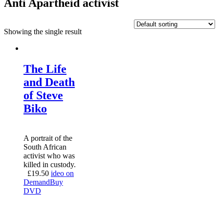
Anti Apartheid activist
Showing the single result
The Life
and Death
of Steve
Biko
A portrait of the
South African
activist who was
killed in custody.
£
19.50
ideo on
Demand
Buy
DVD