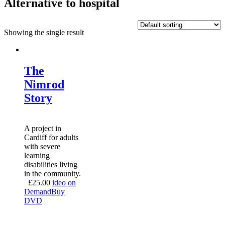
Alternative to hospital
Showing the single result
The
Nimrod
Story
A project in
Cardiff for adults
with severe
learning
disabilities living
in the community.
£
25.00
ideo on
Demand
Buy
DVD