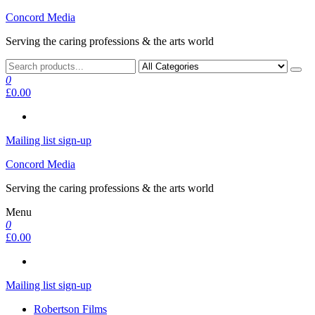
Skip
Concord Media
to
Serving the caring professions & the arts world
the
content
0
£0.00
Mailing list sign-up
Concord Media
Serving the caring professions & the arts world
Menu
0
£0.00
Mailing list sign-up
Robertson Films