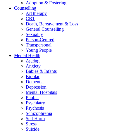
Adoption & Fostering
Counselling
Art therapy
CBT
Death, Bereavement & Loss
General Counselling
Sexuality
Person-Centred
Transpersonal
Young People
Mental Health
Ageing
Anxiety
Babies & Infants
Bipolar
Dementia
Depression
Mental Hospitals
Phobia
Psychiatry
Psychosis
Schizophrenia
Self Harm
Stress
Suicide