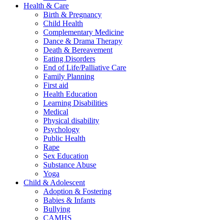
Health & Care
Birth & Pregnancy
Child Health
Complementary Medicine
Dance & Drama Therapy
Death & Bereavement
Eating Disorders
End of Life/Palliative Care
Family Planning
First aid
Health Education
Learning Disabilities
Medical
Physical disability
Psychology
Public Health
Rape
Sex Education
Substance Abuse
Yoga
Child & Adolescent
Adoption & Fostering
Babies & Infants
Bullying
CAMHS