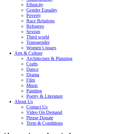
Ethnicity
Gender Equality
Poverty
Race Relations
Refugees
Sexism
Third world
Transgender
Women’s issues
Arts & Culture
Architecture & Planning
Crafts
Dance
Drama
Film
Music
Painting
Poetry & Literature
About Us
Contact Us
Video On Demand
Please Donate
Term & Conditions