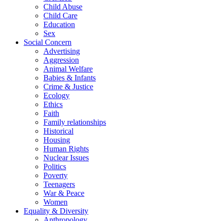
Child Abuse
Child Care
Education
Sex
Social Concern
Advertising
Aggression
Animal Welfare
Babies & Infants
Crime & Justice
Ecology
Ethics
Faith
Family relationships
Historical
Housing
Human Rights
Nuclear Issues
Politics
Poverty
Teenagers
War & Peace
Women
Equality & Diversity
Anthropology