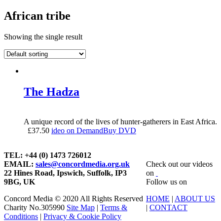
African tribe
Showing the single result
The Hadza
A unique record of the lives of hunter-gatherers in East Africa.
£
37.50
ideo on Demand
Buy DVD
TEL: +44 (0) 1473 726012
EMAIL:
sales@concordmedia.org.uk
Check out our videos
22 Hines Road, Ipswich, Suffolk, IP3
on
9BG, UK
Follow us on
Concord Media © 2020 All Rights Reserved
HOME
|
ABOUT US
Charity No.305990
Site Map
|
Terms &
|
CONTACT
Conditions
|
Privacy & Cookie Policy