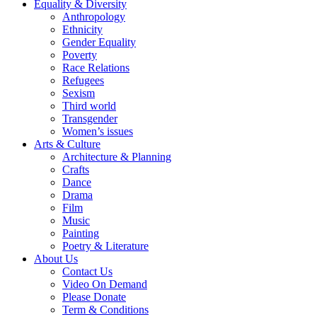
Equality & Diversity
Anthropology
Ethnicity
Gender Equality
Poverty
Race Relations
Refugees
Sexism
Third world
Transgender
Women’s issues
Arts & Culture
Architecture & Planning
Crafts
Dance
Drama
Film
Music
Painting
Poetry & Literature
About Us
Contact Us
Video On Demand
Please Donate
Term & Conditions