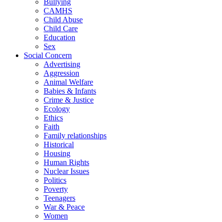
Bullying
CAMHS
Child Abuse
Child Care
Education
Sex
Social Concern
Advertising
Aggression
Animal Welfare
Babies & Infants
Crime & Justice
Ecology
Ethics
Faith
Family relationships
Historical
Housing
Human Rights
Nuclear Issues
Politics
Poverty
Teenagers
War & Peace
Women