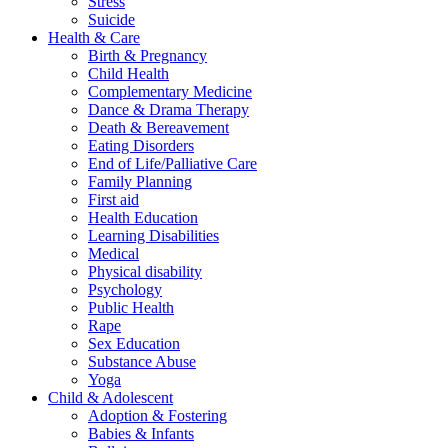
Stress
Suicide
Health & Care
Birth & Pregnancy
Child Health
Complementary Medicine
Dance & Drama Therapy
Death & Bereavement
Eating Disorders
End of Life/Palliative Care
Family Planning
First aid
Health Education
Learning Disabilities
Medical
Physical disability
Psychology
Public Health
Rape
Sex Education
Substance Abuse
Yoga
Child & Adolescent
Adoption & Fostering
Babies & Infants