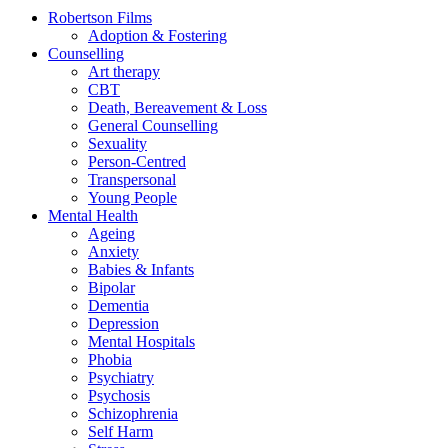
Robertson Films
Adoption & Fostering
Counselling
Art therapy
CBT
Death, Bereavement & Loss
General Counselling
Sexuality
Person-Centred
Transpersonal
Young People
Mental Health
Ageing
Anxiety
Babies & Infants
Bipolar
Dementia
Depression
Mental Hospitals
Phobia
Psychiatry
Psychosis
Schizophrenia
Self Harm