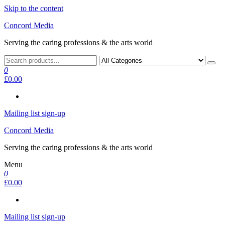
Skip to the content
Concord Media
Serving the caring professions & the arts world
0
£0.00
Mailing list sign-up
Concord Media
Serving the caring professions & the arts world
Menu
0
£0.00
Mailing list sign-up