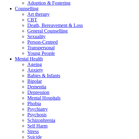
Adoption & Fostering
Counselling
Art therapy
CBT
Death, Bereavement & Loss
General Counselling
Sexuality
Person-Centred
Transpersonal
Young People
Mental Health
Ageing
Anxiety
Babies & Infants
Bipolar
Dementia
Depression
Mental Hospitals
Phobia
Psychiatry
Psychosis
Schizophrenia
Self Harm
Stress
Suicide