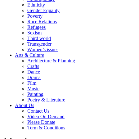
Ethnicity
Gender Equality
Poverty
Race Relations
Refugees
Sexism
Third world
Transgender
Women’s issues
Arts & Culture
Architecture & Planning
Crafts
Dance
Drama
Film
Music
Painting
Poetry & Literature
About Us
Contact Us
Video On Demand
Please Donate
Term & Conditions