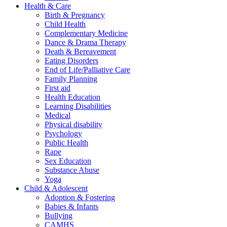
Health & Care
Birth & Pregnancy
Child Health
Complementary Medicine
Dance & Drama Therapy
Death & Bereavement
Eating Disorders
End of Life/Palliative Care
Family Planning
First aid
Health Education
Learning Disabilities
Medical
Physical disability
Psychology
Public Health
Rape
Sex Education
Substance Abuse
Yoga
Child & Adolescent
Adoption & Fostering
Babies & Infants
Bullying
CAMHS