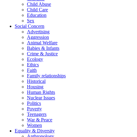
Child Abuse
Child Care
Education
Sex
Social Concern
Advertising
Aggression
Animal Welfare
Babies & Infants
Crime & Justice
Ecology
Ethics
Faith
Family relationships
Historical
Housing
Human Rights
Nuclear Issues
Politics
Poverty
Teenagers
War & Peace
Women
Equality & Diversity
Anthropology