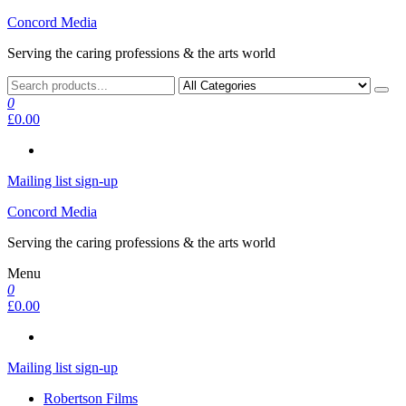
Skip
Concord Media
to
Serving the caring professions & the arts world
the
content
0
£0.00
Mailing list sign-up
Concord Media
Serving the caring professions & the arts world
Menu
0
£0.00
Mailing list sign-up
Robertson Films