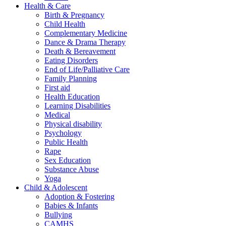
Health & Care
Birth & Pregnancy
Child Health
Complementary Medicine
Dance & Drama Therapy
Death & Bereavement
Eating Disorders
End of Life/Palliative Care
Family Planning
First aid
Health Education
Learning Disabilities
Medical
Physical disability
Psychology
Public Health
Rape
Sex Education
Substance Abuse
Yoga
Child & Adolescent
Adoption & Fostering
Babies & Infants
Bullying
CAMHS