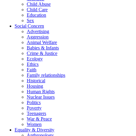
Child Abuse
Child Care
Education
Sex
Social Concern
Advertising
Aggression
Animal Welfare
Babies & Infants
Crime & Justice
Ecology
Ethics
Faith
Family relationships
Historical
Housing
Human Rights
Nuclear Issues
Politics
Poverty
Teenagers
War & Peace
Women
Equality & Diversity
Anthropology