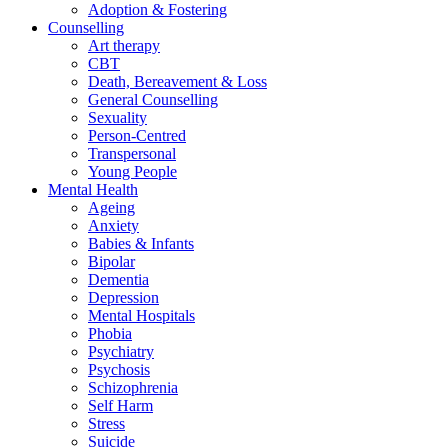
Adoption & Fostering
Counselling
Art therapy
CBT
Death, Bereavement & Loss
General Counselling
Sexuality
Person-Centred
Transpersonal
Young People
Mental Health
Ageing
Anxiety
Babies & Infants
Bipolar
Dementia
Depression
Mental Hospitals
Phobia
Psychiatry
Psychosis
Schizophrenia
Self Harm
Stress
Suicide