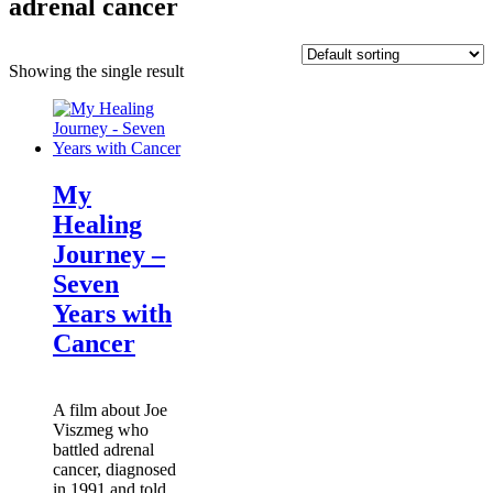
adrenal cancer
Showing the single result
My
Healing
Journey –
Seven
Years with
Cancer
A film about Joe
Viszmeg who
battled adrenal
cancer, diagnosed
in 1991 and told