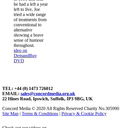
he had a left a year
left to live, Joe
tried a wide range
of treatments from
conventional to
alternative
showing a brave
sense of humour
throughout.
ideo on
Demand
Buy
DVD
TEL: +44 (0) 1473 726012
EMAIL:
sales@concordmedia.org.uk
22 Hines Road, Ipswich, Suffolk, IP3 9BG, UK
Concord Media © 2020 All Rights Reserved Charity No.305990
Site Map
|
Terms & Conditions
|
Privacy & Cookie Policy
Check out our videos on