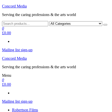
Skip
Concord Media
to
Serving the caring professions & the arts world
the
content
0
£0.00
Mailing list sign-up
Concord Media
Serving the caring professions & the arts world
Menu
0
£0.00
Mailing list sign-up
Robertson Films