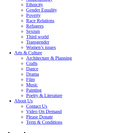
Ethnicity
Gender Equality
Poverty
Race Relations
Refugees
Sexism
Third world
Transgender
Women’s issues
Arts & Culture
Architecture & Planning
Crafts
Dance
Drama
Film
Music
Painting
Poetry & Literature
About Us
Contact Us
Video On Demand
Please Donate
Term & Conditions