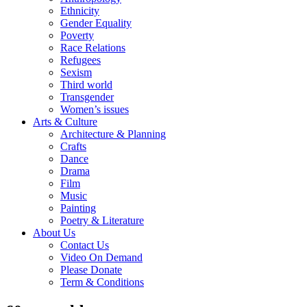
Ethnicity
Gender Equality
Poverty
Race Relations
Refugees
Sexism
Third world
Transgender
Women’s issues
Arts & Culture
Architecture & Planning
Crafts
Dance
Drama
Film
Music
Painting
Poetry & Literature
About Us
Contact Us
Video On Demand
Please Donate
Term & Conditions