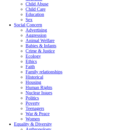
Child Abuse
Child Care
Education
Sex
Social Concern
Advertising
Aggression
Animal Welfare
Babies & Infants
Crime & Justice
Ecology
Ethics
Faith
Family relationships
Historical
Housing
Human Rights
Nuclear Issues
Politics
Poverty
Teenagers
War & Peace
Women
Equality & Diversity
Anthropology