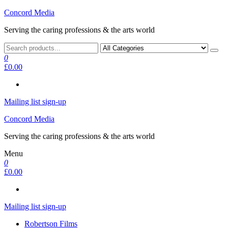
Skip
Concord Media
to
Serving the caring professions & the arts world
the
content
0
£0.00
Mailing list sign-up
Concord Media
Serving the caring professions & the arts world
Menu
0
£0.00
Mailing list sign-up
Robertson Films