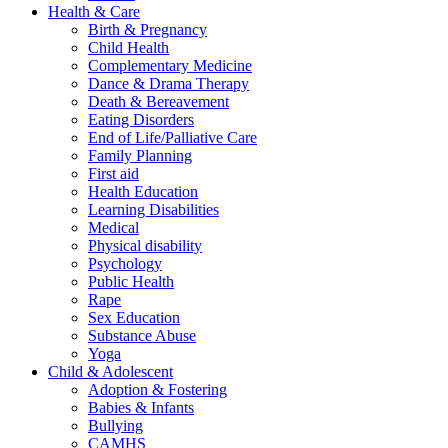
Health & Care
Birth & Pregnancy
Child Health
Complementary Medicine
Dance & Drama Therapy
Death & Bereavement
Eating Disorders
End of Life/Palliative Care
Family Planning
First aid
Health Education
Learning Disabilities
Medical
Physical disability
Psychology
Public Health
Rape
Sex Education
Substance Abuse
Yoga
Child & Adolescent
Adoption & Fostering
Babies & Infants
Bullying
CAMHS