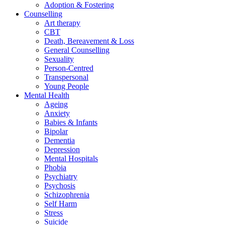
Adoption & Fostering
Counselling
Art therapy
CBT
Death, Bereavement & Loss
General Counselling
Sexuality
Person-Centred
Transpersonal
Young People
Mental Health
Ageing
Anxiety
Babies & Infants
Bipolar
Dementia
Depression
Mental Hospitals
Phobia
Psychiatry
Psychosis
Schizophrenia
Self Harm
Stress
Suicide