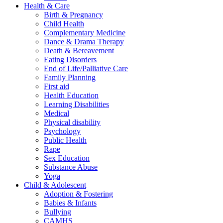
Health & Care
Birth & Pregnancy
Child Health
Complementary Medicine
Dance & Drama Therapy
Death & Bereavement
Eating Disorders
End of Life/Palliative Care
Family Planning
First aid
Health Education
Learning Disabilities
Medical
Physical disability
Psychology
Public Health
Rape
Sex Education
Substance Abuse
Yoga
Child & Adolescent
Adoption & Fostering
Babies & Infants
Bullying
CAMHS