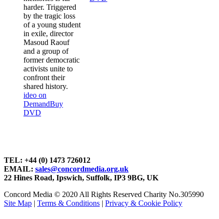
harder. Triggered
by the tragic loss
of a young student
in exile, director
Masoud Raouf
and a group of
former democratic
activists unite to
confront their
shared history.
ideo on
Demand
Buy
DVD
TEL: +44 (0) 1473 726012
EMAIL:
sales@concordmedia.org.uk
22 Hines Road, Ipswich, Suffolk, IP3 9BG, UK
Concord Media © 2020 All Rights Reserved Charity No.305990
Site Map
|
Terms & Conditions
|
Privacy & Cookie Policy