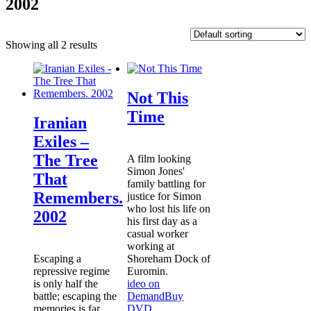
2002
Showing all 2 results
Not This
Time
Iranian
Exiles –
The Tree
A film looking
Simon Jones'
That
family battling for
Remembers.
justice for Simon
who lost his life on
2002
his first day as a
casual worker
working at
Escaping a
Shoreham Dock of
repressive regime
Euromin.
is only half the
ideo on
battle; escaping the
Demand
Buy
memories is far
DVD