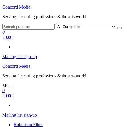
Skip
Concord Media
to
Serving the caring professions & the arts world
the
content
0
£0.00
Mailing list sign-up
Concord Media
Serving the caring professions & the arts world
Menu
0
£0.00
Mailing list sign-up
Robertson Films