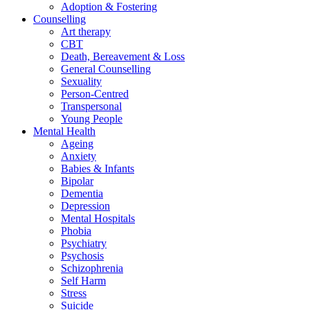
Adoption & Fostering
Counselling
Art therapy
CBT
Death, Bereavement & Loss
General Counselling
Sexuality
Person-Centred
Transpersonal
Young People
Mental Health
Ageing
Anxiety
Babies & Infants
Bipolar
Dementia
Depression
Mental Hospitals
Phobia
Psychiatry
Psychosis
Schizophrenia
Self Harm
Stress
Suicide