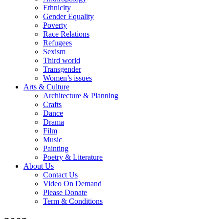
Ethnicity
Gender Equality
Poverty
Race Relations
Refugees
Sexism
Third world
Transgender
Women’s issues
Arts & Culture
Architecture & Planning
Crafts
Dance
Drama
Film
Music
Painting
Poetry & Literature
About Us
Contact Us
Video On Demand
Please Donate
Term & Conditions