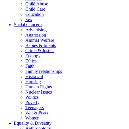
Child Abuse
Child Care
Education
Sex
Social Concern
Advertising
Aggression
Animal Welfare
Babies & Infants
Crime & Justice
Ecology
Ethics
Faith
Family relationships
Historical
Housing
Human Rights
Nuclear Issues
Politics
Poverty
Teenagers
War & Peace
Women
Equality & Diversity
Anthropology