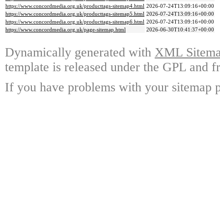
https://www.concordmedia.org.uk/producttags-sitemap4.html
2026-07-24T13:09:16+00:00
https://www.concordmedia.org.uk/producttags-sitemap5.html
2026-07-24T13:09:16+00:00
https://www.concordmedia.org.uk/producttags-sitemap6.html
2026-07-24T13:09:16+00:00
https://www.concordmedia.org.uk/page-sitemap.html
2026-06-30T10:41:37+00:00
Dynamically generated with
XML Sitemap
template is released under the GPL and fr
If you have problems with your sitemap p