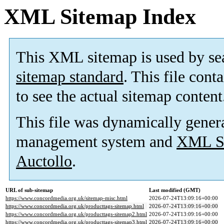
XML Sitemap Index
This XML sitemap is used by se
sitemap standard
. This file cont
to see the actual sitemap content
This file was dynamically gener
management system and
XML Si
Auctollo
.
URL of sub-sitemap
Last modified (GMT)
https://www.concordmedia.org.uk/sitemap-misc.html
2026-07-24T13:09:16+00:00
https://www.concordmedia.org.uk/producttags-sitemap.html
2026-07-24T13:09:16+00:00
https://www.concordmedia.org.uk/producttags-sitemap2.html
2026-07-24T13:09:16+00:00
https://www.concordmedia.org.uk/producttags-sitemap3.html
2026-07-24T13:09:16+00:00